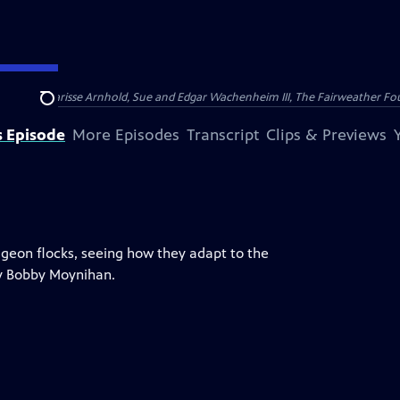
nry and Clarisse Arnhold, Sue and Edgar Wachenheim III, The Fairweather Fo
Search
s Episode
More Episodes
Transcript
Clips & Previews
igeon flocks, seeing how they adapt to the
by Bobby Moynihan.