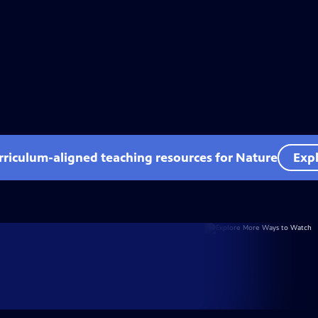
rriculum-aligned teaching resources for Nature
Expl