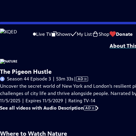
Skip
Problems playing video?
Report a Problem
|
Closed Captioning Feedback
to
Major support for NATURE is provided by The Arnhold Family in memory of He
Live TV
Shows
My List
Shop
Donate
Main
About Thi
Content
The Pigeon Hustle
Video
Season 44 Episode 3 | 53m 33s
|
AD
has
Uncover the secret world of New York and London’s resilient p
Audio
challenges of city life and thrive alongside people. Narrated 
Description
11/5/2025 | Expires 11/5/2029 | Rating TV-14
See all videos with Audio Description
AD
Where to Watch
Nature