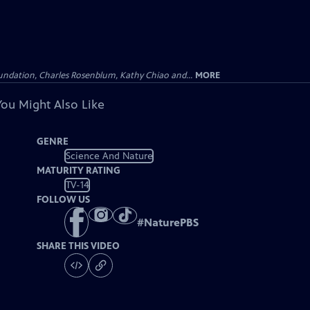
undation, Charles Rosenblum, Kathy Chiao and...
MORE
You Might Also Like
GENRE
Science And Nature
MATURITY RATING
TV-14
FOLLOW US
#
NaturePBS
SHARE THIS VIDEO