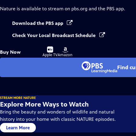
Nature
is available to stream on pbs.org and the PBS app.
Download the PBS app
Check Your Local Broadcast Schedule
Buy
Buy
Buy Now
on
on
Apple TV
Amazon
Find cu
STREAM MORE NATURE
Explore More Ways to Watch
Bring the beauty and wonders of wildlife and natural
history into your home with classic NATURE episodes.
Learn More