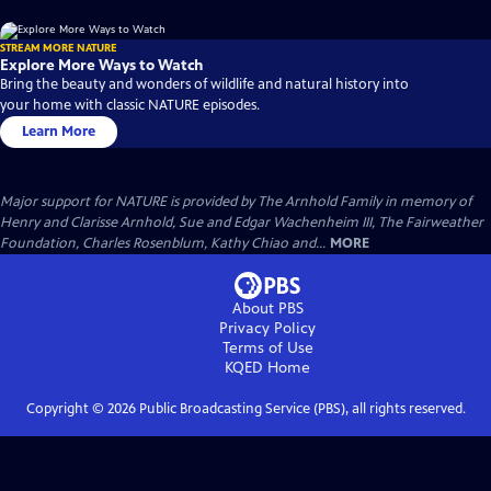
STREAM MORE NATURE
Explore More Ways to Watch
Bring the beauty and wonders of wildlife and natural history into
your home with classic NATURE episodes.
Learn More
Major support for NATURE is provided by The Arnhold Family in memory of
Henry and Clarisse Arnhold, Sue and Edgar Wachenheim III, The Fairweather
Foundation, Charles Rosenblum, Kathy Chiao and...
MORE
About PBS
Privacy Policy
Terms of Use
KQED
Home
Copyright ©
2026
Public Broadcasting Service (PBS), all rights reserved.