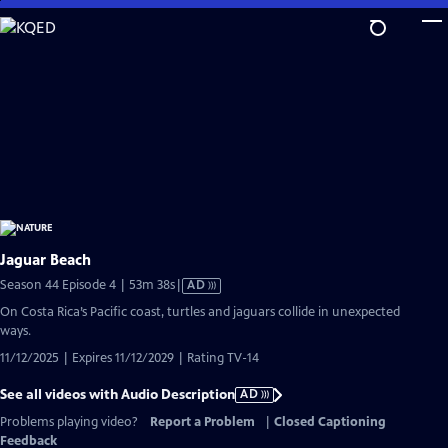
Skip
to
Main
Content
Jaguar Beach
Video
Season 44 Episode 4 | 53m 38s
|
AD
has
On Costa Rica’s Pacific coast, turtles and jaguars collide in unexpected
Audio
ways.
Description
11/12/2025 | Expires 11/12/2029 | Rating TV-14
See all videos with Audio Description
AD
Problems playing video?
Report a Problem
|
Closed Captioning
Feedback