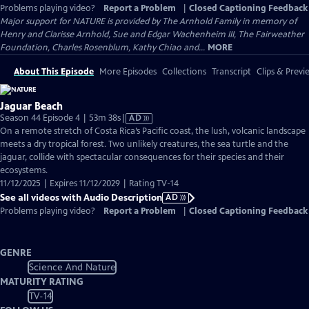
Problems playing video?
Report a Problem
|
Closed Captioning Feedback
Major support for NATURE is provided by The Arnhold Family in memory of
Henry and Clarisse Arnhold, Sue and Edgar Wachenheim III, The Fairweather
Foundation, Charles Rosenblum, Kathy Chiao and...
MORE
About This Episode
More Episodes
Collections
Transcript
Clips & Previ
Jaguar Beach
Video
Season 44 Episode 4 | 53m 38s
|
AD
has
On a remote stretch of Costa Rica’s Pacific coast, the lush, volcanic landscape
Audio
meets a dry tropical forest. Two unlikely creatures, the sea turtle and the
Description
jaguar, collide with spectacular consequences for their species and their
ecosystems.
11/12/2025 | Expires 11/12/2029 | Rating TV-14
See all videos with Audio Description
AD
Problems playing video?
Report a Problem
|
Closed Captioning Feedback
GENRE
Science And Nature
MATURITY RATING
TV-14