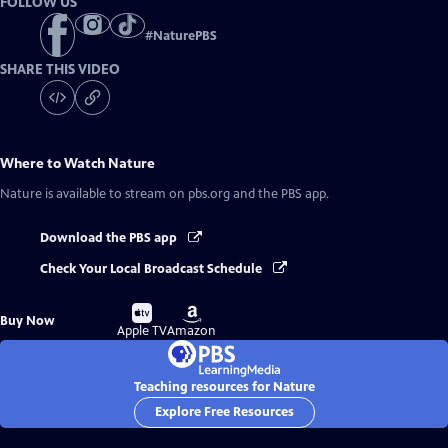
FOLLOW US
#
NaturePBS
SHARE THIS VIDEO
Where to Watch
Nature
Nature
is available to stream on pbs.org and the PBS app.
Download the PBS app
Check Your Local Broadcast Schedule
Buy
Buy
Buy Now
on
on
Apple TV
Amazon
Teaching resources for Nature
Explore Free Resources