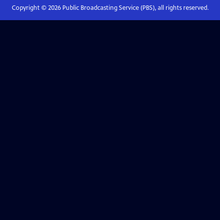
Copyright ©
2026
Public Broadcasting Service (PBS), all rights reserved.