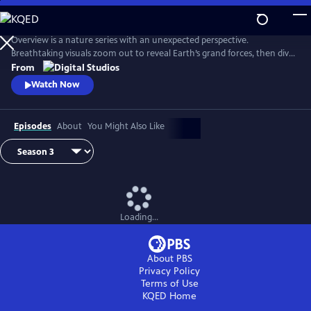
Skip
to
Main
Overview is a nature series with an unexpected perspective.
Content
Breathtaking visuals zoom out to reveal Earth’s grand forces, then dive
in to uncover hidden stories. Each episode is a journey of discovery,
From
inviting viewers to see the planet more clearly and from a whole new
Watch Now
point of view.
Episodes
About
You Might Also Like
Loading...
About PBS
Privacy Policy
Terms of Use
KQED
Home