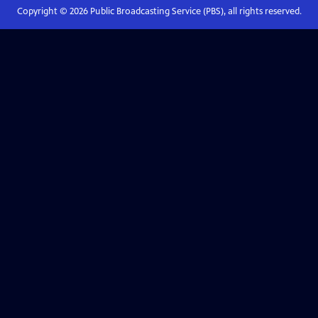
Copyright ©
2026
Public Broadcasting Service (PBS), all rights reserved.