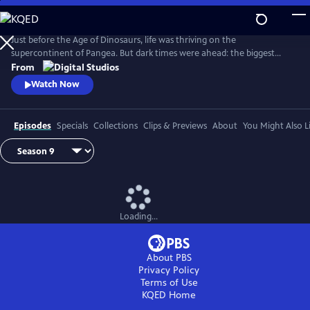
Skip
to
Main
Just before the Age of Dinosaurs, life was thriving on the
Content
supercontinent of Pangea. But dark times were ahead: the biggest
mass extinction ever, The Great Dying. Join hosts Kallie Moore,
From
Michelle Barboza-Ramirez, Gabriel-Philip Santos, and Blake de Pastino
Watch Now
as they explore the Permian: how it started, how it ended and how life
recovered. Eons: Life and Death on Pangea premieres Wednesday, July
29.
Episodes
Specials
Collections
Clips & Previews
About
You Might Also L
Loading...
About PBS
Privacy Policy
Terms of Use
KQED
Home