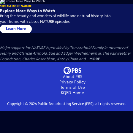
STREAM MORE NATURE
Explore More Ways to Watch
Bring the beauty and wonders of wildlife and natural history into
your home with classic NATURE episodes.
Learn More
Major support for NATURE is provided by The Arnhold Family in memory of
Henry and Clarisse Arnhold, Sue and Edgar Wachenheim III, The Fairweather
Foundation, Charles Rosenblum, Kathy Chiao and...
MORE
About PBS
Privacy Policy
Terms of Use
KQED
Home
Copyright ©
2026
Public Broadcasting Service (PBS), all rights reserved.