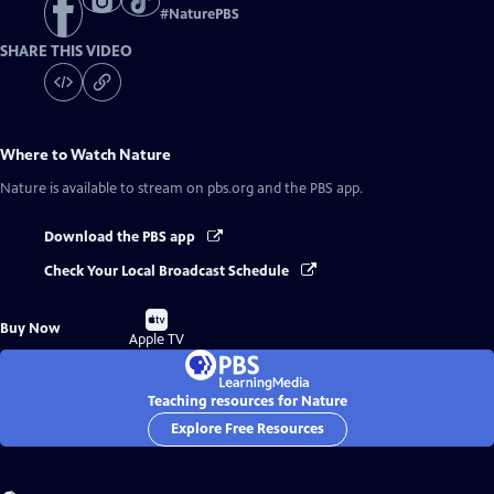
#
NaturePBS
SHARE THIS VIDEO
Where to Watch
Nature
Nature
is available to stream on pbs.org and the PBS app.
Download the PBS app
Check Your Local Broadcast Schedule
Buy
Buy Now
on
Apple TV
Teaching resources for Nature
Explore Free Resources