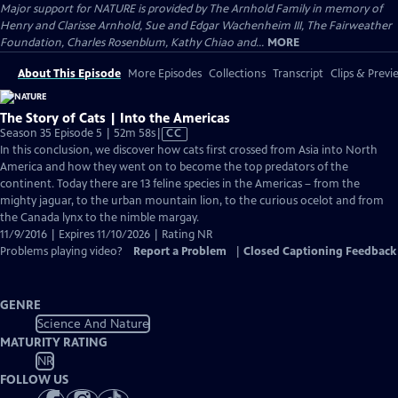
Major support for NATURE is provided by The Arnhold Family in memory of
Henry and Clarisse Arnhold, Sue and Edgar Wachenheim III, The Fairweather
Foundation, Charles Rosenblum, Kathy Chiao and...
MORE
About This Episode
More Episodes
Collections
Transcript
Clips & Previ
The Story of Cats | Into the Americas
Video
Season 35 Episode 5 | 52m 58s
|
CC
has
In this conclusion, we discover how cats first crossed from Asia into North
Closed
America and how they went on to become the top predators of the
Captions
continent. Today there are 13 feline species in the Americas – from the
mighty jaguar, to the urban mountain lion, to the curious ocelot and from
the Canada lynx to the nimble margay.
11/9/2016 | Expires 11/10/2026 | Rating NR
Problems playing video?
Report a Problem
|
Closed Captioning Feedback
GENRE
Science And Nature
MATURITY RATING
NR
FOLLOW US