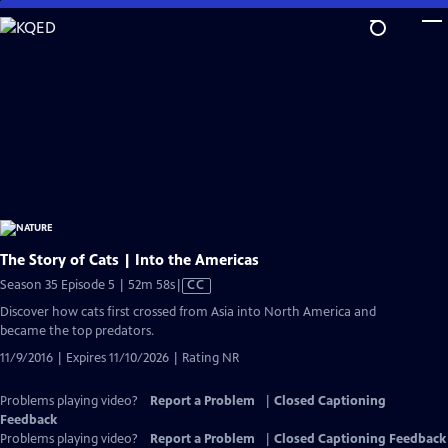
Skip
to
Main
Content
The Story of Cats | Into the Americas
Video
Season 35 Episode 5 | 52m 58s
|
CC
has
Discover how cats first crossed from Asia into North America and
Closed
became the top predators.
Captions
11/9/2016 | Expires 11/10/2026 | Rating NR
Problems playing video?
Report a Problem
|
Closed Captioning
Feedback
Problems playing video?
Report a Problem
|
Closed Captioning Feedback