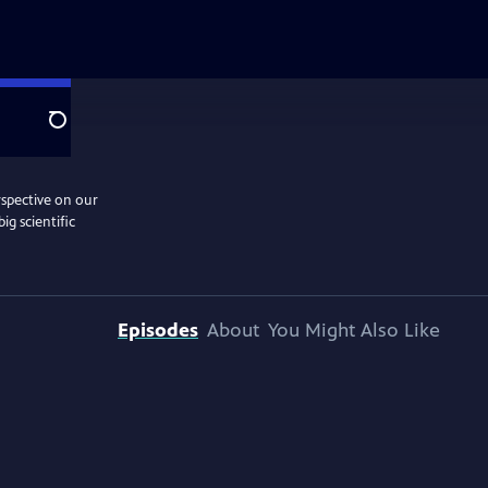
Search
rspective on our
ig scientific
Episodes
About
You Might Also Like