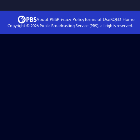
About PBS
Privacy Policy
Terms of Use
KQED
Home
Copyright ©
2026
Public Broadcasting Service (PBS), all rights reserved.