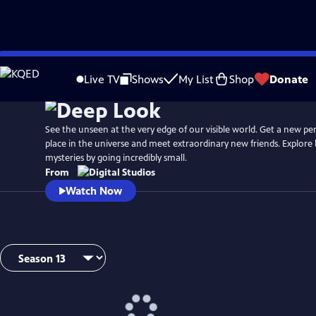
Skip
to
Live TV
Shows
My List
Shop
Donate
Main
Content
See the unseen at the very edge of our visible world. Get a new pe
place in the universe and meet extraordinary new friends. Explore b
mysteries by going incredibly small.
From
Watch Now