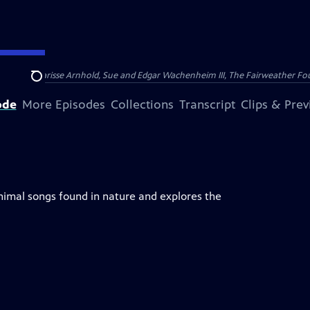
nry and Clarisse Arnhold, Sue and Edgar Wachenheim III, The Fairweather Fo
Search
ode
More Episodes
Collections
Transcript
Clips & Pre
imal songs found in nature and explores the