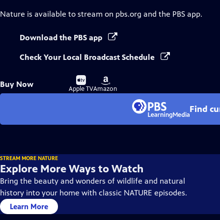
Nature
is available to stream on pbs.org and the PBS app.
Download the PBS app
Check Your Local Broadcast Schedule
Buy
Buy
Buy Now
on
on
Apple TV
Amazon
Find cu
STREAM MORE NATURE
Explore More Ways to Watch
Bring the beauty and wonders of wildlife and natural
history into your home with classic NATURE episodes.
Learn More