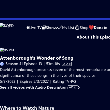
Skip
Problems playing video?
Report a Problem
|
Closed Captioning Feedback
to
Major support for NATURE is provided by The Arnhold Family in memory of He
Live TV
Shows
My List
Shop
Donate
Main
About This Epis
Content
Attenborough’s Wonder of Song
Video
Season 41 Episode 13 | 53m 18s
|
AD
has
David Attenborough presents seven of the most remarkable an
Audio
significance of these songs in the lives of their species.
Description
5/3/2023 | Expires 5/3/2027 | Rating TV-PG
See all videos with Audio Description
AD
Where to Watch
Nature