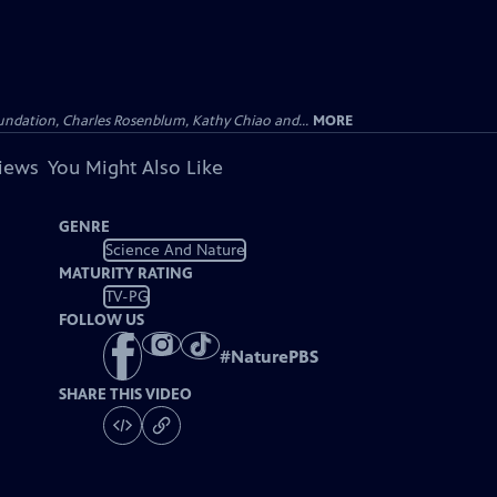
undation, Charles Rosenblum, Kathy Chiao and...
MORE
views
You Might Also Like
GENRE
Science And Nature
MATURITY RATING
TV-PG
FOLLOW US
#
NaturePBS
SHARE THIS VIDEO