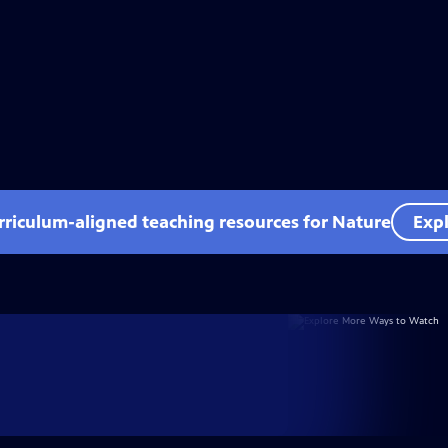
rriculum-aligned teaching resources for Nature
Expl