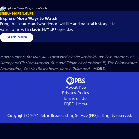
STREAM MORE NATURE
Explore More Ways to Watch
Bring the beauty and wonders of wildlife and natural history into
your home with classic NATURE episodes.
Learn More
Major support for NATURE is provided by The Arnhold Family in memory of
Henry and Clarisse Arnhold, Sue and Edgar Wachenheim III, The Fairweather
Foundation, Charles Rosenblum, Kathy Chiao and...
MORE
About PBS
Privacy Policy
Terms of Use
KQED
Home
Copyright ©
2026
Public Broadcasting Service (PBS), all rights reserved.