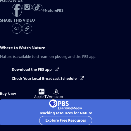
FOLLOW US
#
NaturePBS
SHARE THIS VIDEO
Where to Watch
Nature
Nature
is available to stream on pbs.org and the PBS app.
Download the PBS app
Check Your Local Broadcast Schedule
Buy
Buy
Buy Now
on
on
Apple TV
Amazon
Teaching resources for Nature
Explore Free Resources