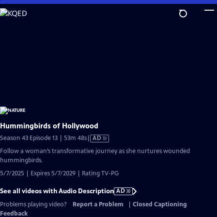
Skip
to
Main
Content
Hummingbirds of Hollywood
Video
Season 43 Episode 13 | 53m 48s
|
AD
has
Follow a woman’s transformative journey as she nurtures wounded
Audio
hummingbirds.
Description
5/7/2025 | Expires 5/7/2029 | Rating TV-PG
See all videos with Audio Description
AD
Problems playing video?
Report a Problem
|
Closed Captioning
Feedback