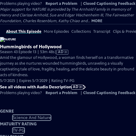
Problems playing video?
Report a Problem
|
Closed Captioning Feedback
Major support for NATURE is provided by The Arnhold Family in memory of
Henry and Clarisse Arnhold, Sue and Edgar Wachenheim III, The Fairweather
Foundation, Charles Rosenblum, Kathy Chiao and...
MORE
About This Episode
More Episodes
Collections
Transcript
Clips & Previ
Hummingbirds of Hollywood
Video
Season 43 Episode 13 | 53m 48s
|
AD
has
Amid the glamour of Hollywood, a woman finds herself on a transformative
Audio
journey as she nurtures wounded hummingbirds, unraveling a visually
Description
captivating tale of love, fragility, healing, and the delicate beauty in profound
acts of kindness.
5/7/2025 | Expires 5/7/2029 | Rating TV-PG
See all videos with Audio Description
AD
Problems playing video?
Report a Problem
|
Closed Captioning Feedback
GENRE
Science And Nature
MATURITY RATING
TV-PG