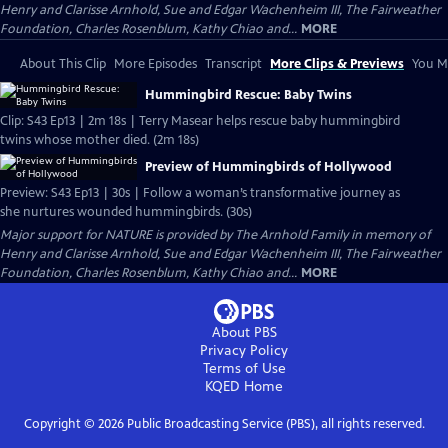
Henry and Clarisse Arnhold, Sue and Edgar Wachenheim III, The Fairweather
Foundation, Charles Rosenblum, Kathy Chiao and...
MORE
About This Clip
More Episodes
Transcript
More Clips & Previews
You Mi
Hummingbird Rescue: Baby Twins
Clip: S43 Ep13 | 2m 18s | Terry Masear helps rescue baby hummingbird
twins whose mother died. (2m 18s)
Preview of Hummingbirds of Hollywood
Preview: S43 Ep13 | 30s | Follow a woman’s transformative journey as
she nurtures wounded hummingbirds. (30s)
Major support for NATURE is provided by The Arnhold Family in memory of
Henry and Clarisse Arnhold, Sue and Edgar Wachenheim III, The Fairweather
Foundation, Charles Rosenblum, Kathy Chiao and...
MORE
About PBS
Privacy Policy
Terms of Use
KQED
Home
Copyright ©
2026
Public Broadcasting Service (PBS), all rights reserved.