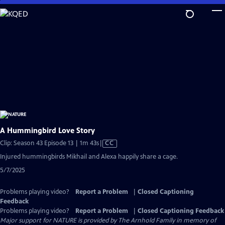
Skip
to
Main
Content
A Hummingbird Love Story
Video
Clip: Season 43 Episode 13 | 1m 43s
|
CC
has
Injured hummingbirds Mikhail and Alexa happily share a cage.
Closed
5/7/2025
Captions
Problems playing video?
Report a Problem
|
Closed Captioning
Feedback
Problems playing video?
Report a Problem
|
Closed Captioning Feedback
Major support for NATURE is provided by The Arnhold Family in memory of