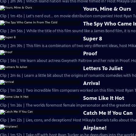
Clip | 2m 39s | Which island nation was this movie filmed in? Host Mikayla Da
Yours, Mine & Ours
Clip | 1m 45s | Let's nerd out... on movie distribution companies! Host Ryan 
The Spy Who Came I
Clip | 2m 56s | While the title of this film sound like a James Bond film, it is 
Super 8
Clip | 2m 39s | This film is a combination of two very different ideas, host Mi
Proof
Clip | 56s | We learn about actress Gwyneth Paltrow and her role in Proof. H
Letters To Juliet
Clip | 2m 6s | Learn a little bit about the origins of romantic comedies with ho
Arrival
Clip | 1m 20s | Two incredible film composers worked on this film. Host Ryan 
Some Like It Hot
Clip | 1m 26s | The worlds foremost female impersonator and the greatest come
Catch Me If You Can
Clip | 3m 22s | Lies, cons, and deceptions! Host Mikayla Daniels talks about the
Airplane!
Clip | 1m 57s | Take off with host Ryan Tucker as he deep dives into the world o