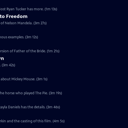
 Host Ryan Tucker has more. (1m 13s)
 to Freedom
t of Nelson Mandela. (3m 27s)
mous examples. (3m 12s)
rsion of Father of the Bride. (1m 21s)
yn
. (3m 42s)
ia about Mickey Mouse. (3m 1s)
the horse who played The Pie. (3m 19s)
ayla Daniels has the details. (3m 46s)
in and the casting of this film. (4m 5s)