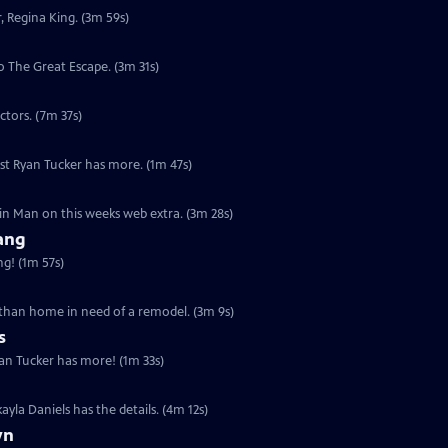
, Regina King. (3m 59s)
 The Great Escape. (3m 31s)
ctors. (7m 37s)
st Ryan Tucker has more. (1m 47s)
Thin Man on this weeks web extra. (3m 28s)
Bang
g! (1m 57s)
e than home in need of a remodel. (3m 9s)
s
yan Tucker has more! (1m 33s)
yla Daniels has the details. (4m 12s)
yn