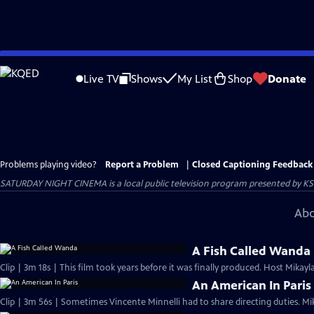
Skip
to
Live TV
Shows
My List
Shop
Donate
Main
Content
Problems playing video?
Report a Problem
|
Closed Captioning Feedback
SATURDAY NIGHT CINEMA
is a local public television program presented by
KS
Abo
A Fish Called Wanda
Clip | 3m 18s | This film took years before it was finally produced. Host Mikayla
An American In Paris
Clip | 3m 56s | Sometimes Vincente Minnelli had to share directing duties. Mi