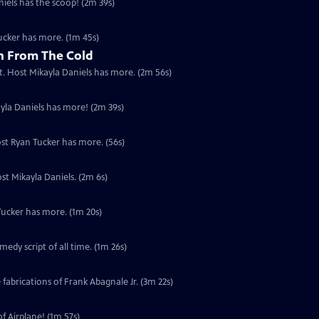
niels has the scoop! (2m 39s)
Tucker has more. (1m 45s)
n From The Cold
not. Host Mikayla Daniels has more. (2m 56s)
kayla Daniels has more! (2m 39s)
ost Ryan Tucker has more. (56s)
st Mikayla Daniels. (2m 6s)
Tucker has more. (1m 20s)
dy script of all time. (1m 26s)
 fabrications of Frank Abagnale Jr. (3m 22s)
f Airplane! (1m 57s)