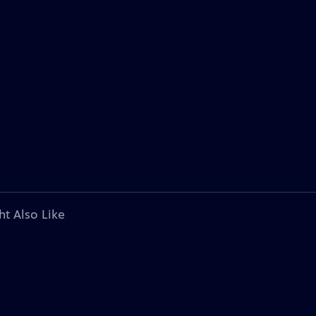
ht Also Like