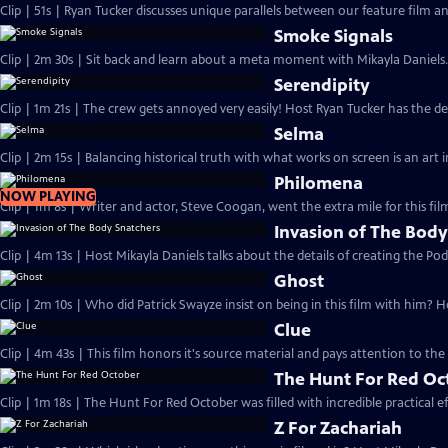
Clip | 51s | Ryan Tucker discusses unique parallels between our feature film and 
Smoke Signals
Clip | 2m 30s | Sit back and learn about a meta moment with Mikayla Daniels.
Serendipity
Clip | 1m 21s | The crew gets annoyed very easily! Host Ryan Tucker has the det
Selma
Clip | 2m 15s | Balancing historical truth with what works on screen is an art i
Philomena
NOW PLAYING
Clip | 1m 8s | Writer and actor, Steve Coogan, went the extra mile for this fi
Invasion of The Body
Clip | 4m 13s | Host Mikayla Daniels talks about the details of creating the Pod
Ghost
Clip | 2m 10s | Who did Patrick Swayze insist on being in this film with him? 
Clue
Clip | 4m 43s | This film honors it's source material and pays attention to the 
The Hunt For Red Oc
Clip | 1m 18s | The Hunt For Red October was filled with incredible practical e
Z For Zachariah