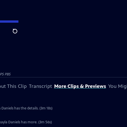
Search
PS PBS
ut This Clip
Transcript
More Clips & Previews
You Mig
 Daniels has the details. (3m 18s)
kayla Daniels has more. (3m 56s)