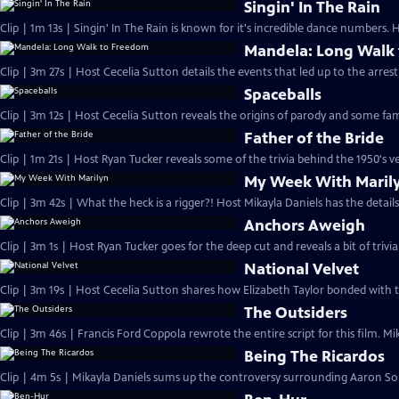
Singin' In The Rain
Clip | 1m 13s | Singin' In The Rain is known for it's incredible dance numbers.
Mandela: Long Walk
Clip | 3m 27s | Host Cecelia Sutton details the events that led up to the arres
Spaceballs
Clip | 3m 12s | Host Cecelia Sutton reveals the origins of parody and some fa
Father of the Bride
Clip | 1m 21s | Host Ryan Tucker reveals some of the trivia behind the 1950's ve
My Week With Maril
Clip | 3m 42s | What the heck is a rigger?! Host Mikayla Daniels has the details
Anchors Aweigh
Clip | 3m 1s | Host Ryan Tucker goes for the deep cut and reveals a bit of triv
National Velvet
Clip | 3m 19s | Host Cecelia Sutton shares how Elizabeth Taylor bonded with 
The Outsiders
Clip | 3m 46s | Francis Ford Coppola rewrote the entire script for this film. Mik
Being The Ricardos
Clip | 4m 5s | Mikayla Daniels sums up the controversy surrounding Aaron Sork