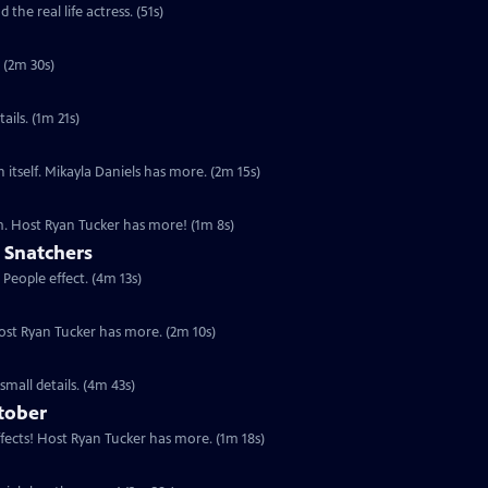
the real life actress. (51s)
 (2m 30s)
ails. (1m 21s)
n itself. Mikayla Daniels has more. (2m 15s)
lm. Host Ryan Tucker has more! (1m 8s)
 Snatchers
 People effect. (4m 13s)
Host Ryan Tucker has more. (2m 10s)
small details. (4m 43s)
tober
ffects! Host Ryan Tucker has more. (1m 18s)