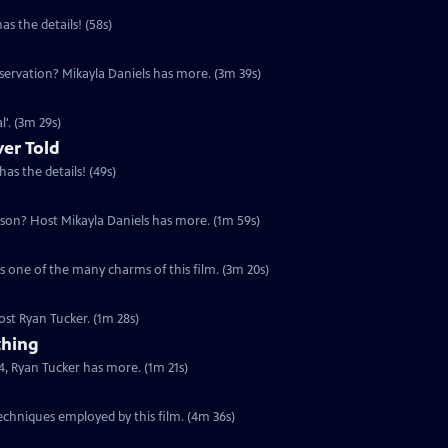
 the details! (58s)
servation? Mikayla Daniels has more. (3m 39s)
'. (3m 29s)
ver Told
as the details! (49s)
eson? Host Mikayla Daniels has more. (1m 59s)
s one of the many charms of this film. (3m 20s)
ost Ryan Tucker. (1m 28s)
thing
, Ryan Tucker has more. (1m 21s)
echniques employed by this film. (4m 36s)