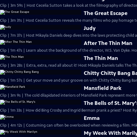
Clip | 3m 59s | Host Cecelia Sutton takes a look at the filmography of director
The Great Escape
Clip | 3m 31s | Host Cecelia Sutton reveals the many films who pay homage to
Judy
Clip | 7m 37s | Host Mikayla Daniels deep dives into the laws protecting child a
After The Thin Man
Clip | 1m 47s | Learn about the background of the director, W.S. Van Dyke. Ho
The Thin Man
Clip | 3m 28s | Extra, extra, read all about it! Host Mikayla Daniels talks The 
Chitty Chitty Bang 
Clip | 1m 57s | Get your move and your groove on with Chitty Chitty Bang Ban
Mansfield Park
Clip | 3m 9s | The cold dilapidated interiors of Mansfield Park represent mor
The Bells of St. Mary'
Clip | 1m 33s | How did Bing Crosby and Ingrid Berman prank a priest? Host R
Emma
Clip | 4m 12s | Costuming can often be overlooked when reviewing a film. Mika
My Week With Maril