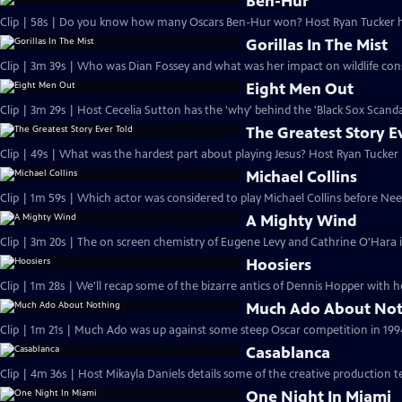
Ben-Hur
Clip | 58s | Do you know how many Oscars Ben-Hur won? Host Ryan Tucker has
Gorillas In The Mist
Clip | 3m 39s | Who was Dian Fossey and what was her impact on wildlife con
Eight Men Out
Clip | 3m 29s | Host Cecelia Sutton has the 'why' behind the 'Black Sox Scandal
The Greatest Story E
Clip | 49s | What was the hardest part about playing Jesus? Host Ryan Tucker h
Michael Collins
Clip | 1m 59s | Which actor was considered to play Michael Collins before Ne
A Mighty Wind
Clip | 3m 20s | The on screen chemistry of Eugene Levy and Cathrine O'Hara i
Hoosiers
Clip | 1m 28s | We'll recap some of the bizarre antics of Dennis Hopper with h
Much Ado About No
Clip | 1m 21s | Much Ado was up against some steep Oscar competition in 1994
Casablanca
Clip | 4m 36s | Host Mikayla Daniels details some of the creative production t
One Night In Miami