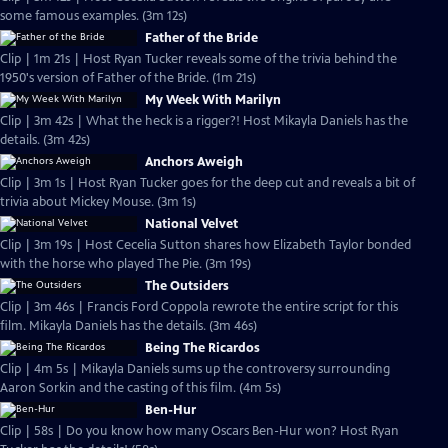
some famous examples. (3m 12s)
Father of the Bride
Clip | 1m 21s | Host Ryan Tucker reveals some of the trivia behind the
1950's version of Father of the Bride. (1m 21s)
My Week With Marilyn
Clip | 3m 42s | What the heck is a rigger?! Host Mikayla Daniels has the
details. (3m 42s)
Anchors Aweigh
Clip | 3m 1s | Host Ryan Tucker goes for the deep cut and reveals a bit of
trivia about Mickey Mouse. (3m 1s)
National Velvet
Clip | 3m 19s | Host Cecelia Sutton shares how Elizabeth Taylor bonded
with the horse who played The Pie. (3m 19s)
The Outsiders
Clip | 3m 46s | Francis Ford Coppola rewrote the entire script for this
film. Mikayla Daniels has the details. (3m 46s)
Being The Ricardos
Clip | 4m 5s | Mikayla Daniels sums up the controversy surrounding
Aaron Sorkin and the casting of this film. (4m 5s)
Ben-Hur
Clip | 58s | Do you know how many Oscars Ben-Hur won? Host Ryan