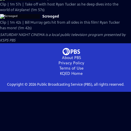
Clip | 1m 57s | Take off with host Ryan Tucker as he deep dives into the
world of Airplane! (1m 57s)
Scrooged
Clip | 1m 42s | Bill Murray gets hit from all sides in this film! Ryan Tucker
has more! (1m 42s)
SATURDAY NIGHT CINEMA
is a local public television program presented by
KSPS PBS
About PBS
Privacy Policy
Terms of Use
KQED
Home
Copyright ©
2026
Public Broadcasting Service (PBS), all rights reserved.