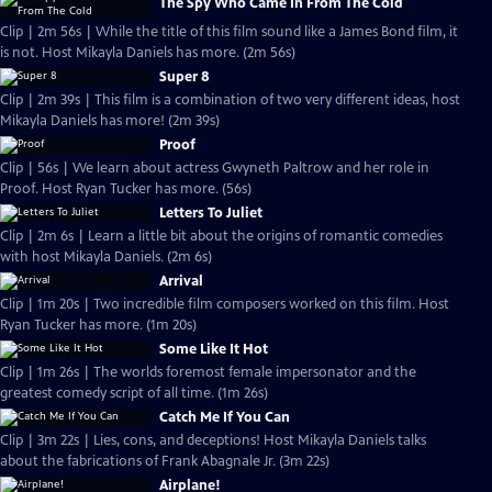
The Spy Who Came In From The Cold
Clip | 2m 56s | While the title of this film sound like a James Bond film, it
is not. Host Mikayla Daniels has more. (2m 56s)
Super 8
Clip | 2m 39s | This film is a combination of two very different ideas, host
Mikayla Daniels has more! (2m 39s)
Proof
Clip | 56s | We learn about actress Gwyneth Paltrow and her role in
Proof. Host Ryan Tucker has more. (56s)
Letters To Juliet
Clip | 2m 6s | Learn a little bit about the origins of romantic comedies
with host Mikayla Daniels. (2m 6s)
Arrival
Clip | 1m 20s | Two incredible film composers worked on this film. Host
Ryan Tucker has more. (1m 20s)
Some Like It Hot
Clip | 1m 26s | The worlds foremost female impersonator and the
greatest comedy script of all time. (1m 26s)
Catch Me If You Can
Clip | 3m 22s | Lies, cons, and deceptions! Host Mikayla Daniels talks
about the fabrications of Frank Abagnale Jr. (3m 22s)
Airplane!