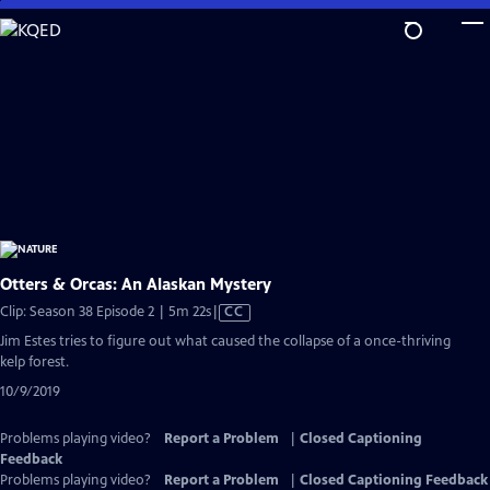
Skip
to
Main
Content
Otters & Orcas: An Alaskan Mystery
Video
Clip: Season 38 Episode 2 | 5m 22s
|
CC
has
Jim Estes tries to figure out what caused the collapse of a once-thriving
Closed
kelp forest.
Captions
10/9/2019
Problems playing video?
Report a Problem
|
Closed Captioning
Feedback
Problems playing video?
Report a Problem
|
Closed Captioning Feedback