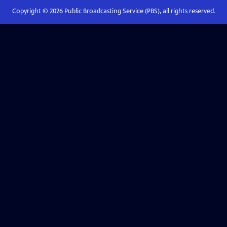
Copyright ©
2026
Public Broadcasting Service (PBS), all rights reserved.