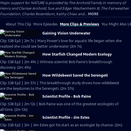
Major support for NATURE is provided by The Arnhold Family in memory of
Henry and Clarisse Arnhold, Sue and Edgar Wachenheim III, The Fairweather
Foundation, Charles Rosenblum, Kathy Chiao and...
MORE
About This Clip
More Episodes
More Clips & Previews
You Might Also Li
Gaining Vision Underwater
Clip: S38 Ep2 | 2m 7s | Mary Power's love for aquatic life began when she
realized she could see better underwater (2m 7s)
How Starfish Changed Modern Ecology
Clip: S38 Ep2 | 2m 49s | Witness scientist Bob Paine's breakthrough
discovery. (2m 49s)
How Wildebeest Saved the Serengeti
Clip: S38 Ep2 | 2m 57s | This breakthrough study shows how wildebeest
are the keystones to the Serengeti. (2m 57s)
Scientist Profile - Bob Paine
Clip: S38 Ep2 | 2m 12s | Bob Paine was one of the greatest ecologists of
all time. (2m 12s)
Scientist Profile - Jim Estes
Clip: S38 Ep2 | 2m | Jim Estes got his start as an ecologist by chance. (2m)