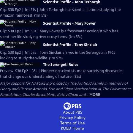
Scientist Profile - John Terborgh
Clip: S38 Ep2 | 1m 51s | John Terborgh has spent a lifetime studying the
Amazon rainforest. (1m 51s)
Scientist Profile - Mary Power
Clip: S38 Ep2 | 1m 53s | Mary Power is a freshwater ecologist who has
spent her life studying river ecosystems. (1m 53s)
Scientist Profile - Tony Sinclair
Clip: S38 Ep2 | 1m 57s | Tony Sinclair arrived in the Serengeti in 1965,
looking to study the wildlife. (1m 57s)
The Serengeti Rules
Preview: S38 Ep2 | 35s | Pioneering scientists make surprising discoveries
that change our understanding of nature. (35s)
Major support for NATURE is provided by The Arnhold Family in memory of
Henry and Clarisse Arnhold, Sue and Edgar Wachenheim III, The Fairweather
Foundation, Charles Rosenblum, Kathy Chiao and...
MORE
About PBS
Privacy Policy
Terms of Use
KQED
Home