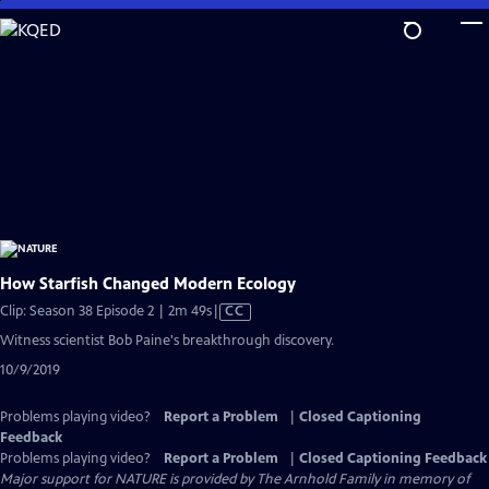
Skip
to
Main
Content
How Starfish Changed Modern Ecology
Video
Clip: Season 38 Episode 2 | 2m 49s
|
CC
has
Witness scientist Bob Paine's breakthrough discovery.
Closed
10/9/2019
Captions
Problems playing video?
Report a Problem
|
Closed Captioning
Feedback
Problems playing video?
Report a Problem
|
Closed Captioning Feedback
Major support for NATURE is provided by The Arnhold Family in memory of