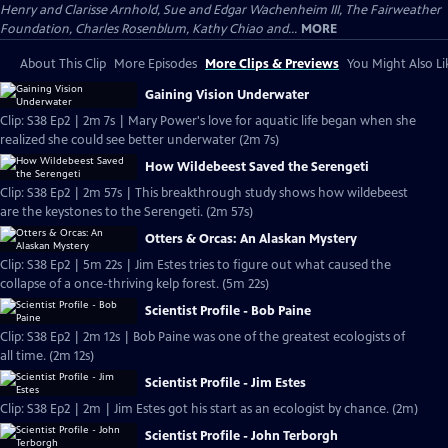
Henry and Clarisse Arnhold, Sue and Edgar Wachenheim III, The Fairweather
Foundation, Charles Rosenblum, Kathy Chiao and...
MORE
About This Clip
More Episodes
More Clips & Previews
You Might Also Li
Gaining Vision Underwater
Clip: S38 Ep2 | 2m 7s | Mary Power's love for aquatic life began when she
realized she could see better underwater (2m 7s)
How Wildebeest Saved the Serengeti
Clip: S38 Ep2 | 2m 57s | This breakthrough study shows how wildebeest
are the keystones to the Serengeti. (2m 57s)
Otters & Orcas: An Alaskan Mystery
Clip: S38 Ep2 | 5m 22s | Jim Estes tries to figure out what caused the
collapse of a once-thriving kelp forest. (5m 22s)
Scientist Profile - Bob Paine
Clip: S38 Ep2 | 2m 12s | Bob Paine was one of the greatest ecologists of
all time. (2m 12s)
Scientist Profile - Jim Estes
Clip: S38 Ep2 | 2m | Jim Estes got his start as an ecologist by chance. (2m)
Scientist Profile - John Terborgh