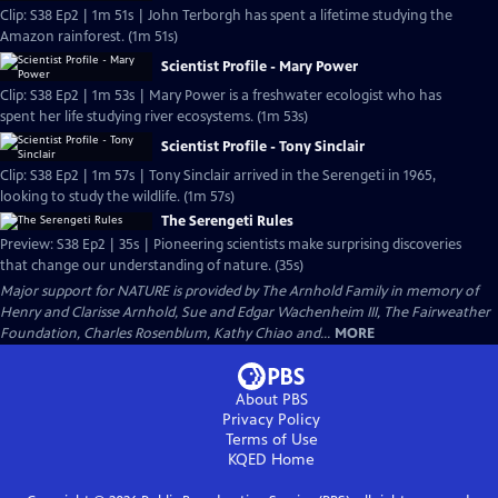
Clip: S38 Ep2 | 1m 51s | John Terborgh has spent a lifetime studying the
Amazon rainforest. (1m 51s)
Scientist Profile - Mary Power
Clip: S38 Ep2 | 1m 53s | Mary Power is a freshwater ecologist who has
spent her life studying river ecosystems. (1m 53s)
Scientist Profile - Tony Sinclair
Clip: S38 Ep2 | 1m 57s | Tony Sinclair arrived in the Serengeti in 1965,
looking to study the wildlife. (1m 57s)
The Serengeti Rules
Preview: S38 Ep2 | 35s | Pioneering scientists make surprising discoveries
that change our understanding of nature. (35s)
Major support for NATURE is provided by The Arnhold Family in memory of
Henry and Clarisse Arnhold, Sue and Edgar Wachenheim III, The Fairweather
Foundation, Charles Rosenblum, Kathy Chiao and...
MORE
About PBS
Privacy Policy
Terms of Use
KQED
Home