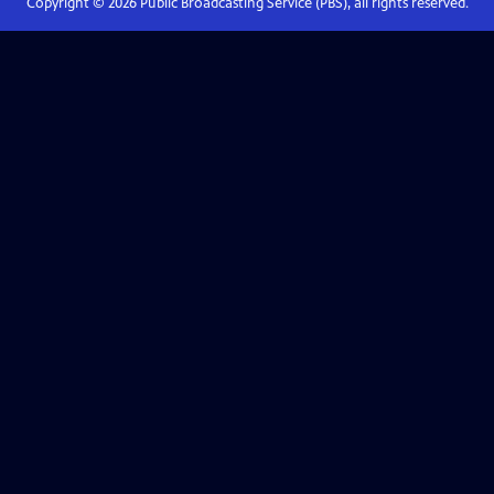
Copyright ©
2026
Public Broadcasting Service (PBS), all rights reserved.