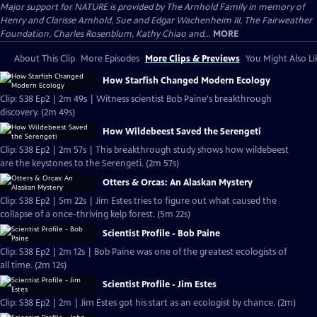
Major support for NATURE is provided by The Arnhold Family in memory of
Henry and Clarisse Arnhold, Sue and Edgar Wachenheim III, The Fairweather
Foundation, Charles Rosenblum, Kathy Chiao and...
MORE
About This Clip
More Episodes
More Clips & Previews
You Might Also Li
How Starfish Changed Modern Ecology
Clip: S38 Ep2 | 2m 49s | Witness scientist Bob Paine's breakthrough
discovery. (2m 49s)
How Wildebeest Saved the Serengeti
Clip: S38 Ep2 | 2m 57s | This breakthrough study shows how wildebeest
are the keystones to the Serengeti. (2m 57s)
Otters & Orcas: An Alaskan Mystery
Clip: S38 Ep2 | 5m 22s | Jim Estes tries to figure out what caused the
collapse of a once-thriving kelp forest. (5m 22s)
Scientist Profile - Bob Paine
Clip: S38 Ep2 | 2m 12s | Bob Paine was one of the greatest ecologists of
all time. (2m 12s)
Scientist Profile - Jim Estes
Clip: S38 Ep2 | 2m | Jim Estes got his start as an ecologist by chance. (2m)