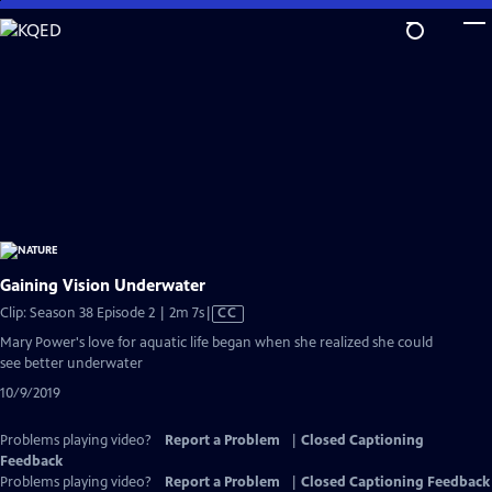
Skip
to
Main
Content
Gaining Vision Underwater
Video
Clip: Season 38 Episode 2 | 2m 7s
|
CC
has
Mary Power's love for aquatic life began when she realized she could
Closed
see better underwater
Captions
10/9/2019
Problems playing video?
Report a Problem
|
Closed Captioning
Feedback
Problems playing video?
Report a Problem
|
Closed Captioning Feedback