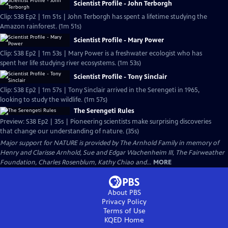
Scientist Profile - John Terborgh
Clip: S38 Ep2 | 1m 51s | John Terborgh has spent a lifetime studying the
Amazon rainforest. (1m 51s)
Scientist Profile - Mary Power
Clip: S38 Ep2 | 1m 53s | Mary Power is a freshwater ecologist who has
spent her life studying river ecosystems. (1m 53s)
Scientist Profile - Tony Sinclair
Clip: S38 Ep2 | 1m 57s | Tony Sinclair arrived in the Serengeti in 1965,
looking to study the wildlife. (1m 57s)
The Serengeti Rules
Preview: S38 Ep2 | 35s | Pioneering scientists make surprising discoveries
that change our understanding of nature. (35s)
Major support for NATURE is provided by The Arnhold Family in memory of
Henry and Clarisse Arnhold, Sue and Edgar Wachenheim III, The Fairweather
Foundation, Charles Rosenblum, Kathy Chiao and...
MORE
About PBS
Privacy Policy
Terms of Use
KQED
Home