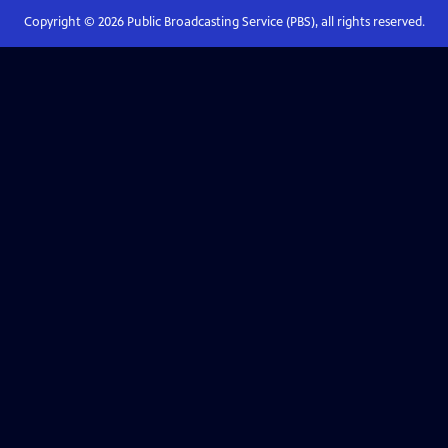
Copyright ©
2026
Public Broadcasting Service (PBS), all rights reserved.