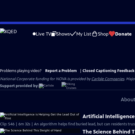
Skip
to
Live TV
Shows
My List
Shop
Donate
Main
Content
Problems playing video?
Report a Problem
|
Closed Captioning Feedback
National Corporate funding for NOVA is provided by
Carlisle Companies
. Majo
Support provided by:
About
Artificial Intelligenc
Clip: S46 | 6m 32s | An algorithm helps find buried lead, but can residents trust
The Science Behind T