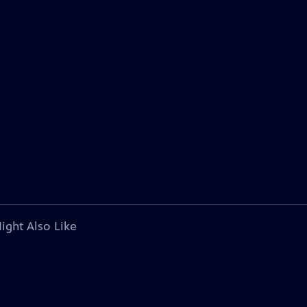
ight Also Like