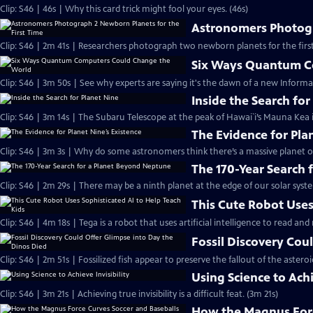
Clip: S46 | 46s | Why this card trick might fool your eyes. (46s)
Astronomers Photogr
Clip: S46 | 2m 41s | Researchers photograph two newborn planets for the first
Six Ways Quantum C
Clip: S46 | 3m 50s | See why experts are saying it's the dawn of a new Informa
Inside the Search for
Clip: S46 | 3m 14s | The Subaru Telescope at the peak of Hawai`i’s Mauna Kea i
The Evidence for Pla
Clip: S46 | 3m 3s | Why do some astronomers think there’s a massive planet o
The 170-Year Search
Clip: S46 | 2m 29s | There may be a ninth planet at the edge of our solar syste
This Cute Robot Uses
Clip: S46 | 4m 18s | Tega is a robot that uses artificial intelligence to read an
Fossil Discovery Cou
Clip: S46 | 2m 51s | Fossilized fish appear to preserve the fallout of the asteroi
Using Science to Achi
Clip: S46 | 3m 21s | Achieving true invisibility is a difficult feat. (3m 21s)
How the Magnus Forc