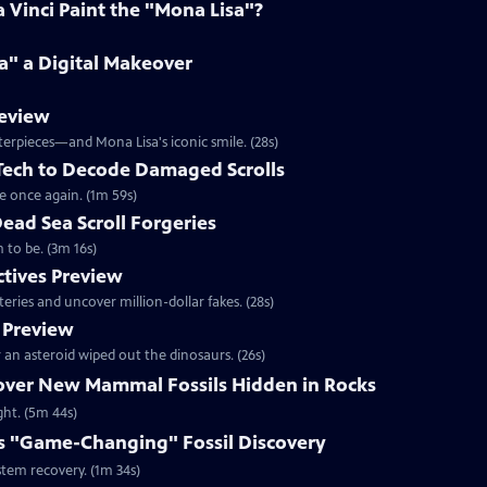
Vinci Paint the "Mona Lisa"?
a" a Digital Makeover
review
terpieces—and Mona Lisa's iconic smile. (28s)
 Tech to Decode Damaged Scrolls
e once again. (1m 59s)
Dead Sea Scroll Forgeries
 to be. (3m 16s)
ctives Preview
ries and uncover million-dollar fakes. (28s)
 Preview
an asteroid wiped out the dinosaurs. (26s)
cover New Mammal Fossils Hidden in Rocks
ght. (5m 44s)
s "Game-Changing" Fossil Discovery
stem recovery. (1m 34s)