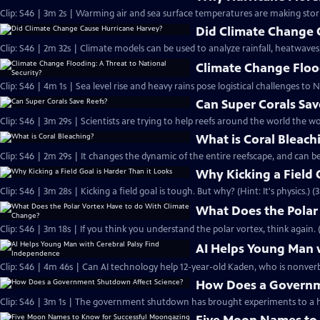
Clip: S46 | 3m 2s | Warming air and sea surface temperatures are making sto
Did Climate Change 
Clip: S46 | 2m 32s | Climate models can be used to analyze rainfall, heatwaves
Climate Change Flood
Clip: S46 | 4m 1s | Sea level rise and heavy rains pose logistical challenges to N
Can Super Corals Sav
Clip: S46 | 3m 29s | Scientists are trying to help reefs around the world the wo
What is Coral Bleach
Clip: S46 | 2m 29s | It changes the dynamic of the entire reefscape, and can be
Why Kicking a Field 
Clip: S46 | 3m 28s | Kicking a field goal is tough. But why? (Hint: It's physics.) (
What Does the Polar
Clip: S46 | 3m 18s | If you think you understand the polar vortex, think again. 
AI Helps Young Man 
Clip: S46 | 4m 46s | Can AI technology help 12-year-old Kaden, who is nonverba
How Does a Governm
Clip: S46 | 3m 1s | The government shutdown has brought experiments to a ha