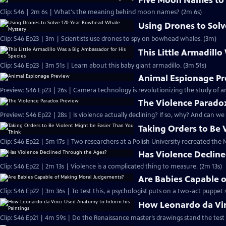
Five Moon Names to
Clip: S46 | 2m 6s | What's the meaning behind moon names? (2m 6s)
Using Drones to Sol
Clip: S46 Ep23 | 3m | Scientists use drones to spy on bowhead whales. (3m)
This Little Armadill
Clip: S46 Ep23 | 3m 51s | Learn about this baby giant armadillo. (3m 51s)
Animal Espionage P
Preview: S46 Ep23 | 26s | Camera technology is revolutionizing the study of
The Violence Parado
Preview: S46 Ep22 | 28s | Is violence actually declining? If so, why? And can we
Taking Orders to Be 
Clip: S46 Ep22 | 5m 17s | Two researchers at a Polish University recreated th
Has Violence Declin
Clip: S46 Ep22 | 2m 13s | Violence is a complicated thing to measure. (2m 13s)
Are Babies Capable 
Clip: S46 Ep22 | 3m 36s | To test this, a psychologist puts on a two-act puppet 
How Leonardo da Vin
Clip: S46 Ep21 | 4m 59s | Do the Renaissance master’s drawings stand the test