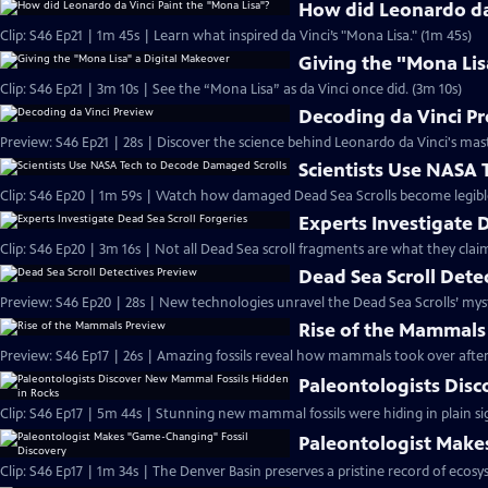
How did Leonardo da 
Clip: S46 Ep21 | 1m 45s | Learn what inspired da Vinci’s "Mona Lisa." (1m 45s)
Giving the "Mona Lis
Clip: S46 Ep21 | 3m 10s | See the “Mona Lisa” as da Vinci once did. (3m 10s)
Decoding da Vinci P
Preview: S46 Ep21 | 28s | Discover the science behind Leonardo da Vinci's mas
Scientists Use NASA
Clip: S46 Ep20 | 1m 59s | Watch how damaged Dead Sea Scrolls become legibl
Experts Investigate 
Clip: S46 Ep20 | 3m 16s | Not all Dead Sea scroll fragments are what they claim
Dead Sea Scroll Dete
Preview: S46 Ep20 | 28s | New technologies unravel the Dead Sea Scrolls’ myste
Rise of the Mammals
Preview: S46 Ep17 | 26s | Amazing fossils reveal how mammals took over after 
Paleontologists Dis
Clip: S46 Ep17 | 5m 44s | Stunning new mammal fossils were hiding in plain si
Paleontologist Make
Clip: S46 Ep17 | 1m 34s | The Denver Basin preserves a pristine record of ecosy