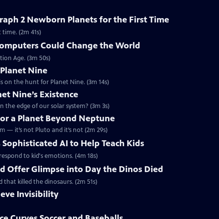
aph 2 Newborn Planets for the First Time
 time. (2m 41s)
omputers Could Change the World
tion Age. (3m 50s)
 Planet Nine
s on the hunt for Planet Nine. (3m 14s)
net Nine’s Existence
n the edge of our solar system? (3m 3s)
 for a Planet Beyond Neptune
m — it’s not Pluto and it’s not (2m 29s)
 Sophisticated AI to Help Teach Kids
d respond to kid's emotions. (4m 18s)
ld Offer Glimpse into Day the Dinos Died
d that killed the dinosaurs. (2m 51s)
eve Invisibility
e Curves Soccer and Baseballs