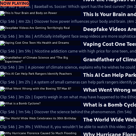
NOW PLAYING
Clip: S46 | 3m 26s | Baseball vs. Soccer: Which sport has the best curves? (3m 2
This Is Your Brain a
Clip: S46 | 4m 22s | Discover how power influences your body and brain. (4m 
Deepfake Videos Are 
Clip: S46 | 3m 36s | Artificially intelligent face swap videos are more sophistic
Vaping Cost One Tee
Clip: S46 | 3m 59s | Nicotine addiction came with high price for one teen, and
Grandfather of Clim
Clip: S46 | 2m | A pioneer of climate science, explains why he wishes he could
This AI Can Help Par
Clip: S46 | 3m 27s | A system of small cameras can help park rangers identify p
What Went Wrong wi
Clip: S46 | 3m 22s | Experts weigh in on what may have happened to the Ethiop
What is a Bomb Cycl
Clip: S46 | 1m 54s | Discover the science behind the phenomenon. (1m 54s)
The World Wide Web 
Clip: S46 | 2m 39s | Without it, you wouldn't be able to watch this video. (2m 
Why Hurricane Flore