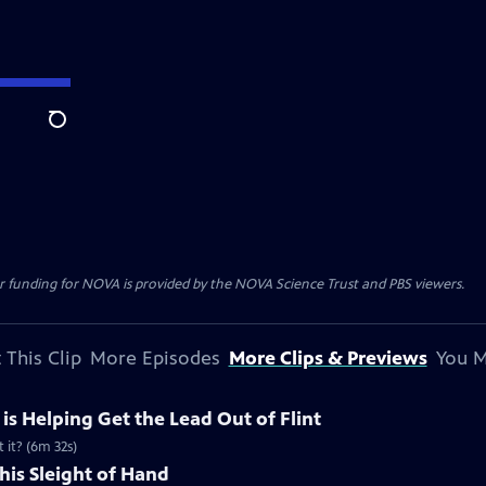
Search
r funding for NOVA is provided by the NOVA Science Trust and PBS viewers.
 This Clip
More Episodes
More Clips & Previews
You M
e is Helping Get the Lead Out of Flint
 it? (6m 32s)
his Sleight of Hand