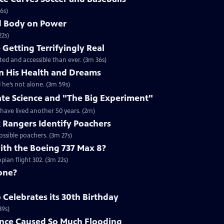
6s)
nd Body on Power
22s)
Getting Terrifyingly Real
ated and accessible than ever. (3m 36s)
n His Health and Dreams
 he’s not alone. (3m 59s)
ate Science and "The Big Experiment"
 have lived another 50 years. (2m)
k Rangers Identify Poachers
ossible poachers. (3m 27s)
th the Boeing 737 Max 8?
ian flight 302. (3m 22s)
one?
Celebrates its 30th Birthday
39s)
nce Caused So Much Flooding