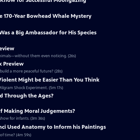
 Know for Successful Moongazing
ve 170-Year Bowhead Whale Mystery
o Was a Big Ambassador for His Species
review
 animals—without them even noticing. (26s)
x Preview
 build a more peaceful future? (28s)
Violent Might be Easier Than You Think
e Milgram Shock Experiment. (5m 17s)
ed Through the Ages?
of Making Moral Judgements?
show for infants. (3m 36s)
ci Used Anatomy to Inform his Paintings
 of time? (4m 59s)