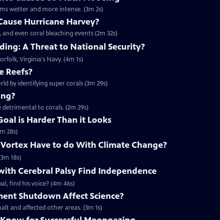
rms wetter and more intense. (3m 2s)
Cause Hurricane Harvey?
, and even coral bleaching events (2m 32s)
ing: A Threat to National Security?
orfolk, Virginia's Navy. (4m 1s)
e Reefs?
rld by identifying super corals (3m 29s)
ing?
 detrimental to corals. (2m 29s)
Goal is Harder Than it Looks
3m 28s)
 Vortex Have to do With Climate Change?
(3m 18s)
with Cerebral Palsy Find Independence
l, find his voice? (4m 46s)
ent Shutdown Affect Science?
lt and affected other areas. (3m 1s)