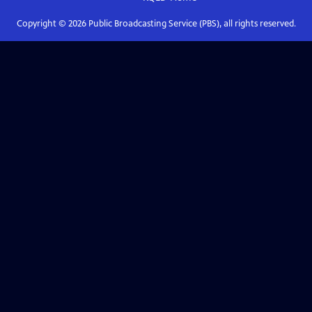
Copyright ©
2026
Public Broadcasting Service (PBS), all rights reserved.