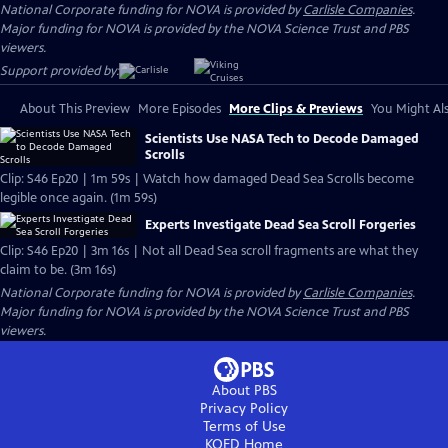
National Corporate funding for NOVA is provided by
Carlisle Companies
.
Major funding for NOVA is provided by the NOVA Science Trust and PBS
viewers.
Support provided by:
About This Preview
More Episodes
More Clips & Previews
You Might Als
Scientists Use NASA Tech to Decode Damaged
Scrolls
Clip: S46 Ep20 | 1m 59s | Watch how damaged Dead Sea Scrolls become
legible once again. (1m 59s)
Experts Investigate Dead Sea Scroll Forgeries
Clip: S46 Ep20 | 3m 16s | Not all Dead Sea scroll fragments are what they
claim to be. (3m 16s)
National Corporate funding for NOVA is provided by
Carlisle Companies
.
Major funding for NOVA is provided by the NOVA Science Trust and PBS
viewers.
About PBS
Privacy Policy
Terms of Use
KQED
Home