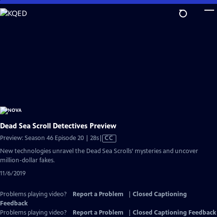
Skip
to
Main
Content
Dead Sea Scroll Detectives Preview
Video
Preview: Season 46 Episode 20 | 28s
|
CC
has
New technologies unravel the Dead Sea Scrolls’ mysteries and uncover
Closed
million-dollar fakes.
Captions
11/6/2019
Problems playing video?
Report a Problem
|
Closed Captioning
Feedback
Problems playing video?
Report a Problem
|
Closed Captioning Feedback