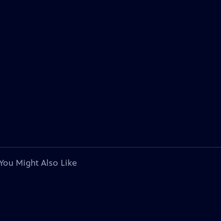
You Might Also Like