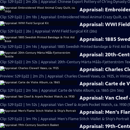
Clip: S29 Ep22 | 2m 20s | Appraisal: Chinese Export Pottery of Ch'ing Dynasty Of
Appraisal: Embroider
Clip: S29 Ep22 | 2m 18s | Appraisal: Embroidered Wool Animal Crazy Quilt, ca. 
Appraisal: WWI Field 
Clip: S29 Ep22 | 26s | Appraisal: WWI Field Surgical Kit (26s)
Appraisal: 1885 Swed
Clip: S29 Ep22 | 2m 14s | Appraisal: 1885 Swedish Printed Bandage & First Aid B
Appraisal: 20th-Cent
Clip: S29 Ep22 | 2m 52s | Appraisal: 20th-Century Märta Måås-Fjetterström Tex
Appraisal: Charles Cl
Preview: S29 Ep22 | 2m 27s | Appraisal: Charles Clewell Vases, ca. 1925, in Vint
Appraisal: Carte de V
Clip: S29 Ep22 | 2m 56s | Appraisal: Carte de Visite Album, ca. 1865 (2m 56s)
Appraisal: Van Cleef
Clip: S29 Ep22 | 1m 52s | Appraisal: Van Cleef & Arpels Pocket Watch, ca. 1930 (
Appraisal: Men's Flam
Clip: S29 Ep22 | 3m 19s | Appraisal: Men's Flame Stitch Wallet & Ship's Portrait
Appraisal: 19th-Cen