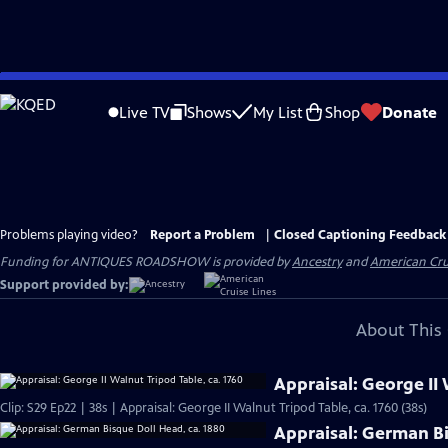
Skip
to
Live TV
Shows
My List
Shop
Donate
Main
Content
Problems playing video?
Report a Problem
|
Closed Captioning Feedback
Funding for ANTIQUES ROADSHOW is provided by
Ancestry
and
American Cru
Support provided by:
About This 
Appraisal: George II 
Clip: S29 Ep22 | 38s | Appraisal: George II Walnut Tripod Table, ca. 1760 (38s)
Appraisal: German Bi