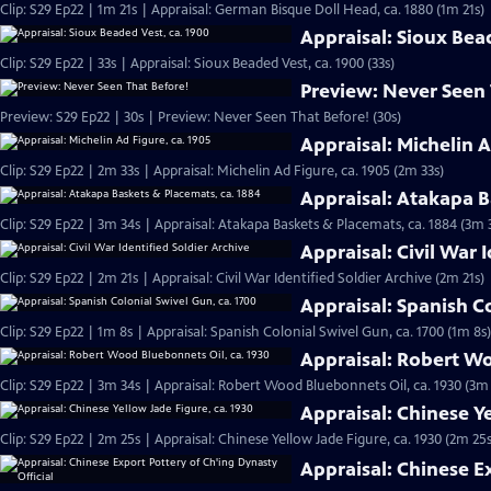
Clip: S29 Ep22 | 1m 21s | Appraisal: German Bisque Doll Head, ca. 1880 (1m 21s)
Appraisal: Sioux Bea
Clip: S29 Ep22 | 33s | Appraisal: Sioux Beaded Vest, ca. 1900 (33s)
Preview: Never Seen
Preview: S29 Ep22 | 30s | Preview: Never Seen That Before! (30s)
Appraisal: Michelin A
Clip: S29 Ep22 | 2m 33s | Appraisal: Michelin Ad Figure, ca. 1905 (2m 33s)
Appraisal: Atakapa B
Clip: S29 Ep22 | 3m 34s | Appraisal: Atakapa Baskets & Placemats, ca. 1884 (3m 
Appraisal: Civil War 
Clip: S29 Ep22 | 2m 21s | Appraisal: Civil War Identified Soldier Archive (2m 21s)
Appraisal: Spanish Co
Clip: S29 Ep22 | 1m 8s | Appraisal: Spanish Colonial Swivel Gun, ca. 1700 (1m 8s)
Appraisal: Robert Wo
Clip: S29 Ep22 | 3m 34s | Appraisal: Robert Wood Bluebonnets Oil, ca. 1930 (3m
Appraisal: Chinese Ye
Clip: S29 Ep22 | 2m 25s | Appraisal: Chinese Yellow Jade Figure, ca. 1930 (2m 25s
Appraisal: Chinese E