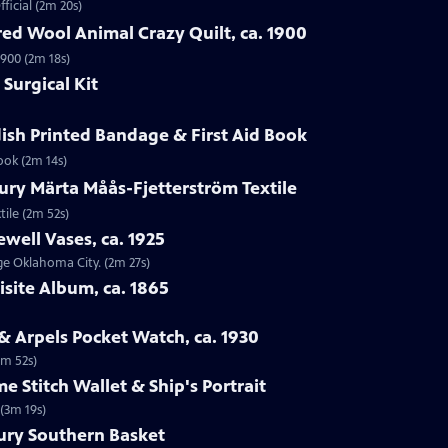
ficial (2m 20s)
ed Wool Animal Crazy Quilt, ca. 1900
1900 (2m 18s)
Surgical Kit
ish Printed Bandage & First Aid Book
ook (2m 14s)
ury Märta Måås-Fjetterström Textile
tile (2m 52s)
ewell Vases, ca. 1925
age Oklahoma City. (2m 27s)
isite Album, ca. 1865
 & Arpels Pocket Watch, ca. 1930
1m 52s)
e Stitch Wallet & Ship's Portrait
 (3m 19s)
tury Southern Basket