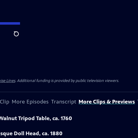
Search
ise Lines
. Additional funding is provided by public television viewers.
Clip
More Episodes
Transcript
More Clips & Previews
Walnut Tripod Table, ca. 1760
sque Doll Head, ca. 1880