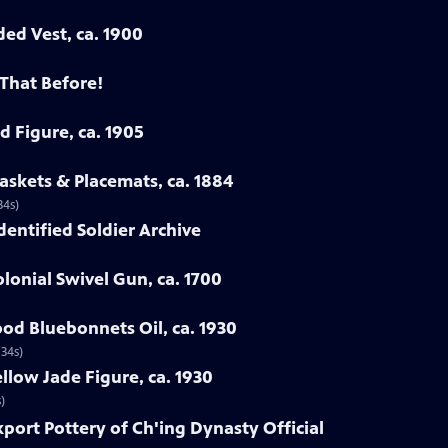
ded Vest, ca. 1900
 That Before!
d Figure, ca. 1905
askets & Placemats, ca. 1884
34s)
Identified Soldier Archive
lonial Swivel Gun, ca. 1700
od Bluebonnets Oil, ca. 1930
 34s)
llow Jade Figure, ca. 1930
)
xport Pottery of Ch'ing Dynasty Official