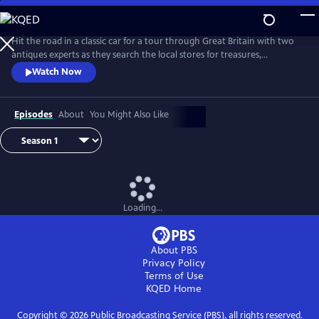
Skip
to
Main
Hit the road in a classic car for a tour through Great Britain with two
Content
antiques experts as they search the local stores for treasures,
competing to see who can turn a limited budget into a small fortune.
Watch Now
Their adventures take them off the beaten path and allow them to
indulge their passion for the past, learning about the little-known
stories behind some of the greatest events in British history.
Episodes
About
You Might Also Like
Loading...
About PBS
Privacy Policy
Terms of Use
KQED
Home
Copyright ©
2026
Public Broadcasting Service (PBS), all rights reserved.