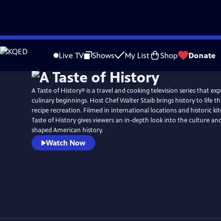
Skip
to
Live TV
Shows
My List
Shop
Donate
Main
Content
A Taste of History® is a travel and cooking television series that ex
culinary beginnings. Host Chef Walter Staib brings history to life through 18th century
recipe recreation. Filmed in international locations and historic ki
Taste of History gives viewers an in-depth look into the culture and
shaped American history.
Watch Now