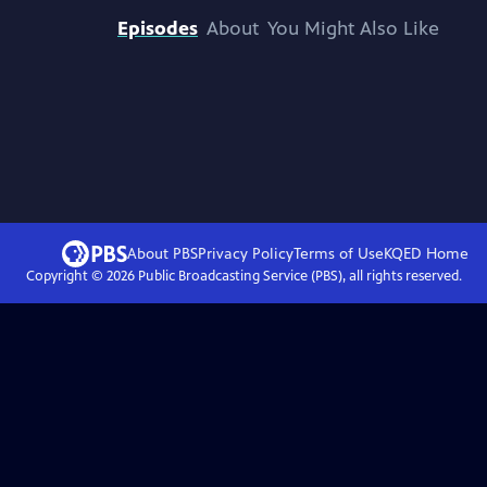
Episodes
About
You Might Also Like
About PBS
Privacy Policy
Terms of Use
KQED
Home
Copyright ©
2026
Public Broadcasting Service (PBS), all rights reserved.