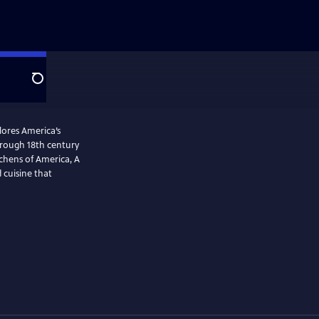
Search
plores America’s
tchens of America, A
 cuisine that