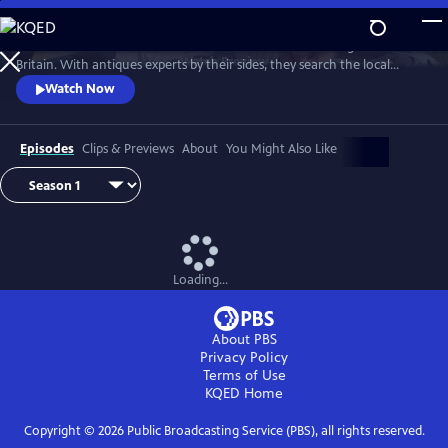
Skip
to
Two celebrities hit the road in classic cars for a tour through Great
Main
Watch
Preview
Britain. With antiques experts by their sides, they search the local
Content
stores for treasures, competing to see who can turn a £200 budget
Watch Now
into a small fortune. Their adventures take them off the beaten path
and allow them to learn about the little-known stories behind some of
the greatest events in British history.
Episodes
Clips & Previews
About
You Might Also Like
Loading...
About PBS
Privacy Policy
Terms of Use
KQED
Home
Copyright ©
2026
Public Broadcasting Service (PBS), all rights reserved.