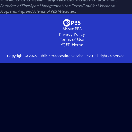
Funding for Quick Fit with Cassy is provided by Greg and Carol Griffin,
Founders of ElderSpan Management, the Focus Fund for Wisconsin
Programming, and Friends of PBS Wisconsin.
About PBS
Privacy Policy
Terms of Use
KQED
Home
Copyright ©
2026
Public Broadcasting Service (PBS), all rights reserved.