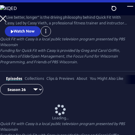
Skip
to
Quick Fit with Cassy
Main
"Live better, longer" is the driving philosophy behind Quick Fit With
Content
Cassy. Led by Cassy Vieth, a professional fitness trainer and instructor
from Spring Green, Quick Fit focuses on gentle, zero-impact stretching
Watch Now
and strengthening performed in short workouts of ten minutes or
Quick Fit with Cassy
is a local public television program presented by
PBS
less. All you need is a sturdy chair and a belief that "life is movement."
Wisconsin
Funding for Quick Fit with Cassy is provided by Greg and Carol Griffin,
Founders of ElderSpan Management, the Focus Fund for Wisconsin
Programming, and Friends of PBS Wisconsin.
Episodes
Collections
Clips & Previews
About
You Might Also Like
Loading...
Quick Fit with Cassy
is a local public television program presented by
PBS
Wisconsin