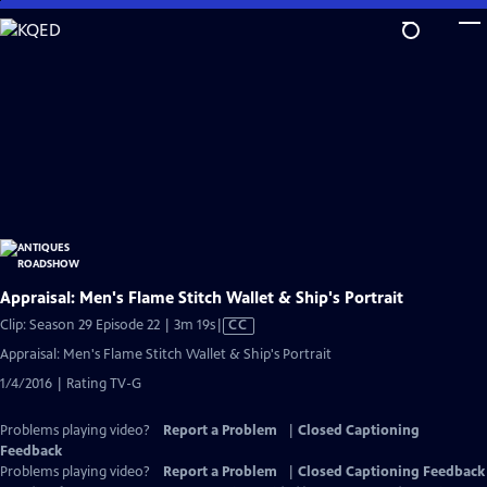
Skip
to
Main
Content
Appraisal: Men's Flame Stitch Wallet & Ship's Portrait
Video
Clip: Season 29 Episode 22 | 3m 19s
|
CC
has
Appraisal: Men's Flame Stitch Wallet & Ship's Portrait
Closed
1/4/2016 | Rating TV-G
Captions
Problems playing video?
Report a Problem
|
Closed Captioning
Feedback
Problems playing video?
Report a Problem
|
Closed Captioning Feedback