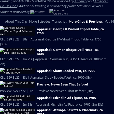
Funding for ANTIQUES ROADSHOW is provided by
Ancestry
and
American
Cruise Lines
. Additional funding is provided by public television viewers.
Support provided by:
About This Clip
More Episodes
Transcript
More Clips & Previews
You Mi
Appraisal: George II Walnut Tripod Table, ca.
1760
Clip: S29 Ep22 | 38s | Appraisal: George II Walnut Tripod Table, ca. 1760
(38s)
Appraisal: German Bisque Doll Head, ca.
1880
Clip: S29 Ep22 | 1m 21s | Appraisal: German Bisque Doll Head, ca. 1880 (1m
21s)
Appraisal: Sioux Beaded Vest, ca. 1900
Clip: S29 Ep22 | 33s | Appraisal: Sioux Beaded Vest, ca. 1900 (33s)
Preview: Never Seen That Before!
Preview: S29 Ep22 | 30s | Preview: Never Seen That Before! (30s)
Appraisal: Michelin Ad Figure, ca. 1905
Clip: S29 Ep22 | 2m 33s | Appraisal: Michelin Ad Figure, ca. 1905 (2m 33s)
Appraisal: Atakapa Baskets & Placemats, ca.