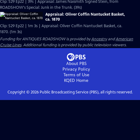
Clip: S29 Ep22 | 39s | Appraisal: James Naismith Signed Stein, from
ROADSHOW's Special: Junk in the Trunk. (39s)
Appraisal: Oliver Coffin Nantucket Basket,
ca. 1870
Clip: S29 Ep22 | 1m 3s | Appraisal: Oliver Coffin Nantucket Basket, ca.
1870. (1m 3s)
Funding for ANTIQUES ROADSHOW is provided by
Ancestry
and
American
Cruise Lines
. Additional funding is provided by public television viewers.
About PBS
Privacy Policy
Terms of Use
KQED
Home
Copyright ©
2026
Public Broadcasting Service (PBS), all rights reserved.