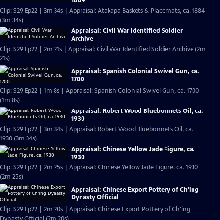
1884
Clip: S29 Ep22 | 3m 34s | Appraisal: Atakapa Baskets & Placemats, ca. 1884
(3m 34s)
Appraisal: Civil War Identified Soldier
Archive
Clip: S29 Ep22 | 2m 21s | Appraisal: Civil War Identified Soldier Archive (2m
21s)
Appraisal: Spanish Colonial Swivel Gun, ca.
1700
Clip: S29 Ep22 | 1m 8s | Appraisal: Spanish Colonial Swivel Gun, ca. 1700
(1m 8s)
Appraisal: Robert Wood Bluebonnets Oil, ca.
1930
Clip: S29 Ep22 | 3m 34s | Appraisal: Robert Wood Bluebonnets Oil, ca.
1930 (3m 34s)
Appraisal: Chinese Yellow Jade Figure, ca.
1930
Clip: S29 Ep22 | 2m 25s | Appraisal: Chinese Yellow Jade Figure, ca. 1930
(2m 25s)
Appraisal: Chinese Export Pottery of Ch'ing
Dynasty Official
Clip: S29 Ep22 | 2m 20s | Appraisal: Chinese Export Pottery of Ch'ing
Dynasty Official (2m 20s)