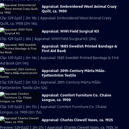
Appraisal: Embroidered Wool Animal Crazy
Quilt, ca. 1900
Clip: S29 Ep22 | 2m 18s | Appraisal: Embroidered Wool Animal Crazy
Quilt, ca. 1900 (2m 18s)
Appraisal: WWI Field Surgical Kit
Clip: S29 Ep22 | 26s | Appraisal: WWI Field Surgical Kit (26s)
Appraisal: 1885 Swedish Printed Bandage &
First Aid Book
Clip: S29 Ep22 | 2m 14s | Appraisal: 1885 Swedish Printed Bandage & First
Aid Book (2m 14s)
Appraisal: 20th-Century Märta Måås-
Fjetterström Textile
Clip: S29 Ep22 | 2m 52s | Appraisal: 20th-Century Märta Måås-
Fjetterström Textile (2m 52s)
Appraisal: Comfort Furniture Co. Chaise
Longue, ca. 1900
Clip: S29 Ep22 | 2m 15s | Appraisal: Comfort Furniture Co. Chaise
Longue, ca. 1900 (2m 15s)
Appraisal: Charles Clewell Vases, ca. 1925
Preview: S29 Ep22 | 2m 27s | Appraisal: Charles Clewell Vases, ca. 1925, in