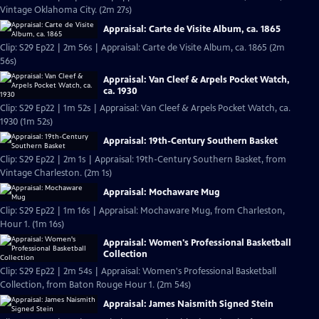
Vintage Oklahoma City. (2m 27s)
Appraisal: Carte de Visite Album, ca. 1865
Clip: S29 Ep22 | 2m 56s | Appraisal: Carte de Visite Album, ca. 1865 (2m
56s)
Appraisal: Van Cleef & Arpels Pocket Watch,
ca. 1930
Clip: S29 Ep22 | 1m 52s | Appraisal: Van Cleef & Arpels Pocket Watch, ca.
1930 (1m 52s)
Appraisal: 19th-Century Southern Basket
Clip: S29 Ep22 | 2m 1s | Appraisal: 19th-Century Southern Basket, from
Vintage Charleston. (2m 1s)
Appraisal: Mochaware Mug
Clip: S29 Ep22 | 1m 16s | Appraisal: Mochaware Mug, from Charleston,
Hour 1. (1m 16s)
Appraisal: Women's Professional Basketball
Collection
Clip: S29 Ep22 | 2m 54s | Appraisal: Women's Professional Basketball
Collection, from Baton Rouge Hour 1. (2m 54s)
Appraisal: James Naismith Signed Stein