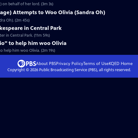
 on behalf of her lord. (3m 3s)
lage) Attempts to Woo Olivia (Sandra Oh)
dra Oh). (2m 45s)
espeare in Central Park
er in Central Park. (11m 59s)
rio" to help him woo Olivia
 to help him woo Olivia. (2m 19s)
About PBS
Privacy Policy
Terms of Use
KQED
Home
Copyright ©
2026
Public Broadcasting Service (PBS), all rights reserved.