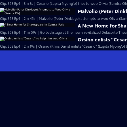
Clip: S53 Ep4 | 3m 3s | Cesario (Lupita Nyong'o) tries to woo Olivia (Sandra Oh)
Malvolio (Peter Dink
Clip: S53 Ep4 | 2m 45s | Malvolio (Peter Dinklage) attempts to woo Olivia (San
A New Home for Shak
Clip: S53 Ep4 | 11m 59s | Go backstage at the newly revitalized Delacorte Theat
Orsino enlists "Cesa
Clip: S53 Ep4 | 2m 19s | Orsino (Khris Davis) enlists "Cesario" (Lupita Nyong’o)