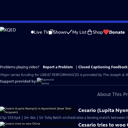
Skip
to
Live TV
Shows
My List
Shop
Donate
Main
Content
Problems playing video?
Report a Problem
|
Closed Captioning Feedback
Major series funding for GREAT PERFORMANCES is provided by The Joseph & Rob
Support provided by:
About This P
Cesario (Lupita Nyon
Clip: S53 Ep4 | 2m 46s | Sir Toby Belch orchestrates a boxing match between t
Cesario tries to woo 