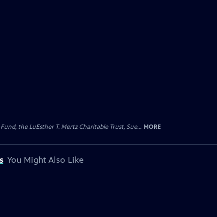
d, the LuEsther T. Mertz Charitable Trust, Sue...
MORE
s
You Might Also Like