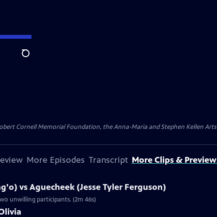
Search
ert Cornell Memorial Foundation, the Anna-Maria and Stephen Kellen Arts Fun
review
More Episodes
Transcript
More Clips & Preview
g'o) vs Aguecheek (Jesse Tyler Ferguson)
wo unwilling participants. (2m 46s)
Olivia