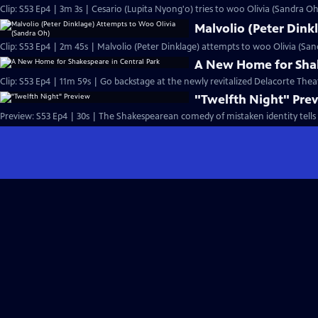
Clip: S53 Ep4 | 3m 3s | Cesario (Lupita Nyong'o) tries to woo Olivia (Sandra Oh)
Malvolio (Peter Dink
Clip: S53 Ep4 | 2m 45s | Malvolio (Peter Dinklage) attempts to woo Olivia (San
A New Home for Shak
Clip: S53 Ep4 | 11m 59s | Go backstage at the newly revitalized Delacorte Theat
"Twelfth Night" Pre
Preview: S53 Ep4 | 30s | The Shakespearean comedy of mistaken identity tells 