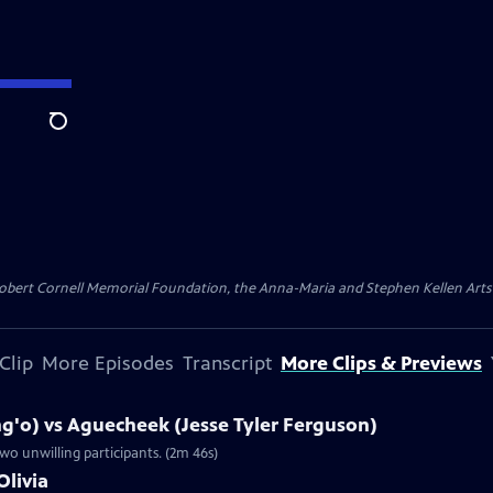
Search
ert Cornell Memorial Foundation, the Anna-Maria and Stephen Kellen Arts Fun
Clip
More Episodes
Transcript
More Clips & Previews
g'o) vs Aguecheek (Jesse Tyler Ferguson)
wo unwilling participants. (2m 46s)
Olivia