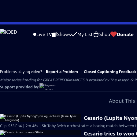
Skip
to
Live TV
Shows
My List
Shop
Donate
Main
Content
Problems playing video?
Report a Problem
|
Closed Captioning Feedback
Major series funding for GREAT PERFORMANCES is provided by The Joseph & Rob
Support provided by:
About This 
Cesario (Lupita Nyon
Clip: S53 Ep4 | 2m 46s | Sir Toby Belch orchestrates a boxing match between t
Cesario tries to woo 