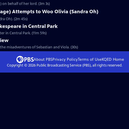
 on behalf of her lord. (3m 3s)
lage) Attempts to Woo Olivia (Sandra Oh)
dra Oh). (2m 45s)
espeare in Central Park
er in Central Park. (11m 59s)
view
the misadventures of Sebastian and Viola. (30s)
About PBS
Privacy Policy
Terms of Use
KQED
Home
Copyright ©
2026
Public Broadcasting Service (PBS), all rights reserved.