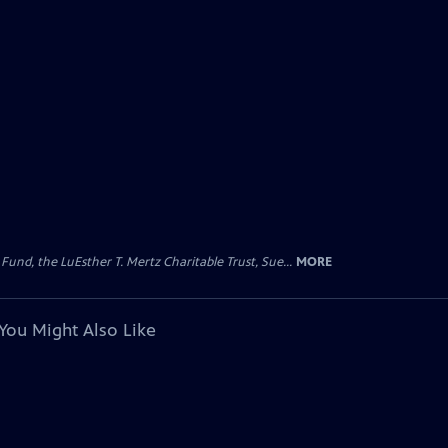
d, the LuEsther T. Mertz Charitable Trust, Sue...
MORE
You Might Also Like