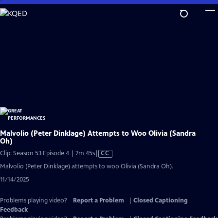
Skip
to
Main
Content
Malvolio (Peter Dinklage) Attempts to Woo Olivia (Sandra
Oh)
Video
Clip: Season 53 Episode 4 | 2m 45s
|
CC
has
Malvolio (Peter Dinklage) attempts to woo Olivia (Sandra Oh).
Closed
11/14/2025
Captions
Problems playing video?
Report a Problem
|
Closed Captioning
Feedback