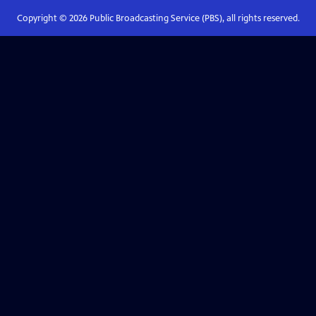
Copyright ©
2026
Public Broadcasting Service (PBS), all rights reserved.