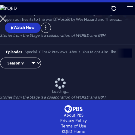
Skip
to
Stories have the power to astonish us, make us laugh and cry, and
Main
Watch
Preview
open our hearts to the world. Hosted by Wes Hazard and Theresa
Content
Okokon, STORIES FROM THE STAGE invites storytellers from around
Watch Now
the world to share extraordinary tales of what it means to be human.
Stories from the Stage is a collaboration of WORLD and GBH.
Each episode features both on-stage performances and interviews
about their inspirations and craft, and the meaning behind their
stories.
Episodes
Special
Clips & Previews
About
You Might Also Like
Loading...
Stories from the Stage is a collaboration of WORLD and GBH.
About PBS
Privacy Policy
Terms of Use
KQED
Home