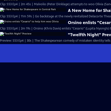
Clip: S53 Ep4 | 2m 45s | Malvolio (Peter Dinklage) attempts to woo Olivia (San
A New Home for Shak
Clip: S53 Ep4 | 11m 59s | Go backstage at the newly revitalized Delacorte Theat
Orsino enlists "Cesa
Clip: S53 Ep4 | 2m 19s | Orsino (Khris Davis) enlists "Cesario" (Lupita Nyong’o)
"Twelfth Night" Pre
Preview: S53 Ep4 | 30s | The Shakespearean comedy of mistaken identity tells 