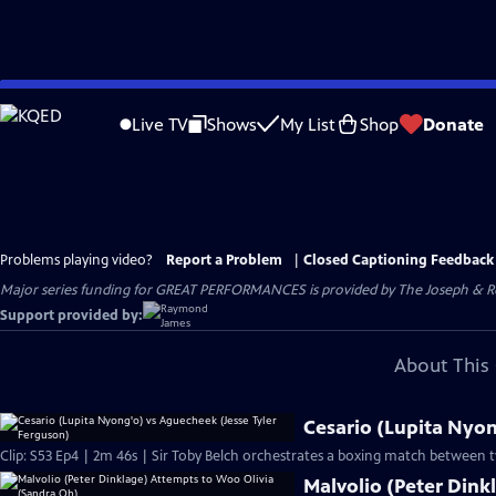
Skip
to
Live TV
Shows
My List
Shop
Donate
Main
Content
Problems playing video?
Report a Problem
|
Closed Captioning Feedback
Major series funding for GREAT PERFORMANCES is provided by The Joseph & Rob
Support provided by:
About This 
Cesario (Lupita Nyon
Clip: S53 Ep4 | 2m 46s | Sir Toby Belch orchestrates a boxing match between t
Malvolio (Peter Dink