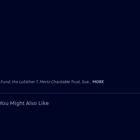
d, the LuEsther T. Mertz Charitable Trust, Sue...
MORE
You Might Also Like