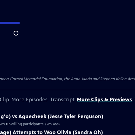
Search
ert Cornell Memorial Foundation, the Anna-Maria and Stephen Kellen Arts Fun
Clip
More Episodes
Transcript
More Clips & Previews
g'o) vs Aguecheek (Jesse Tyler Ferguson)
wo unwilling participants. (2m 46s)
lage) Attempts to Woo Olivia (Sandra Oh)