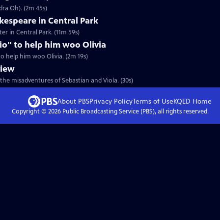
dra Oh). (2m 45s)
espeare in Central Park
er in Central Park. (11m 59s)
rio" to help him woo Olivia
 to help him woo Olivia. (2m 19s)
view
the misadventures of Sebastian and Viola. (30s)
About PBS
Privacy Policy
Terms of Use
KQED
Home
Copyright ©
2026
Public Broadcasting Service (PBS), all rights reserved.