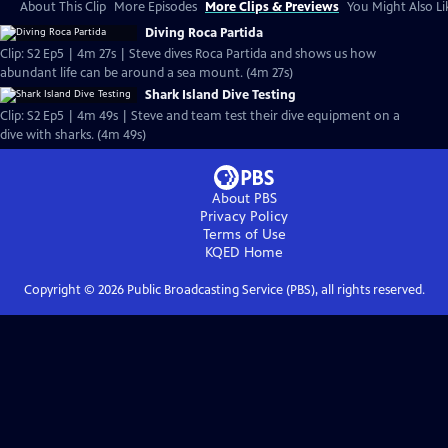
About This Clip
More Episodes
More Clips & Previews
You Might Also Li
Diving Roca Partida
Clip: S2 Ep5 | 4m 27s | Steve dives Roca Partida and shows us how
abundant life can be around a sea mount. (4m 27s)
Shark Island Dive Testing
Clip: S2 Ep5 | 4m 49s | Steve and team test their dive equipment on a
dive with sharks. (4m 49s)
About PBS
Privacy Policy
Terms of Use
KQED
Home
Copyright ©
2026
Public Broadcasting Service (PBS), all rights reserved.