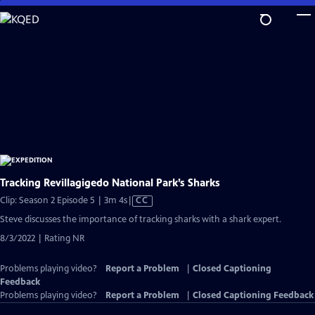
Skip
to
Main
Content
Tracking Revillagigedo National Park’s Sharks
Video
Clip: Season 2 Episode 5 | 3m 4s
|
CC
has
Steve discusses the importance of tracking sharks with a shark expert.
Closed
8/3/2022 | Rating NR
Captions
Problems playing video?
Report a Problem
|
Closed Captioning
Feedback
Problems playing video?
Report a Problem
|
Closed Captioning Feedback