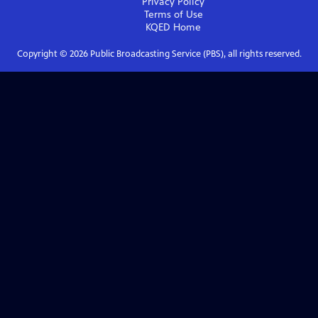
Privacy Policy
Terms of Use
KQED
Home
Copyright ©
2026
Public Broadcasting Service (PBS), all rights reserved.