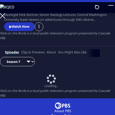
Skip
to
Nick on the Rocks
Main
Geologist Nick Zentner, Senior Geology Lecturer, Central Washington
Content
University, leads viewers on adventures through WA's diverse
landscapes, from massive lava flows and the planet's biggest Ice Age
Watch Now
waterfall to wandering mountains and a flank of Mt. Rainier that
Nick on the Rocks
is a local public television program presented by
Cascade
traveled to Tacoma. Special thanks to CWU as the original creator and
PBS
collaborator for Nick on the Rocks.
Episodes
Clips & Previews
About
You Might Also Like
Loading...
Nick on the Rocks
is a local public television program presented by
Cascade
PBS
About PBS