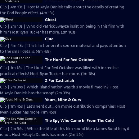
Clip | 4m 13s | Host Mikayla Daniels talks about the details of creating
the Pod People effect. (4m 13s)
Ghost
Clip | 2m 10s | Who did Patrick Swayze insist on being in this film with
him? Host Ryan Tucker has more. (2m 10s)
Clue
Clip | 4m 43s | This film honors it's source material and pays attention
to the small details. (4m 43s)
The Hunt For Red October
Clip | 1m 18s | The Hunt For Red October was filled with incredible
practical effects! Host Ryan Tucker has more. (1m 18s)
Z For Zachariah
Clip | 2m 39s | Which island nation was this movie filmed in? Host
Mikayla Daniels has the scoop! (2m 39s)
Yours, Mine & Ours
Clip | 1m 45s | Let's nerd out... on movie distribution companies! Host
Ryan Tucker has more. (1m 45s)
The Spy Who Came In From The Cold
Clip | 2m 56s | While the title of this film sound like a James Bond film, it
is not. Host Mikayla Daniels has more. (2m 56s)