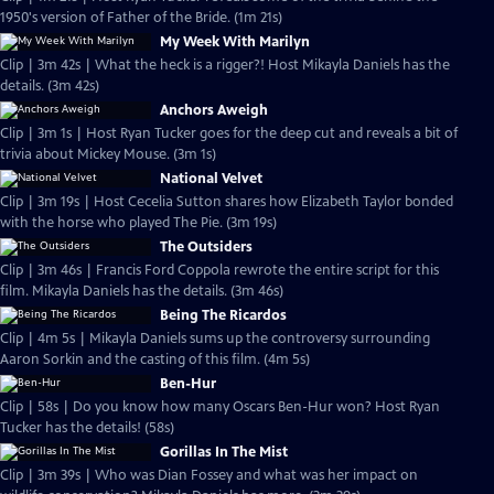
1950's version of Father of the Bride. (1m 21s)
My Week With Marilyn
Clip | 3m 42s | What the heck is a rigger?! Host Mikayla Daniels has the
details. (3m 42s)
Anchors Aweigh
Clip | 3m 1s | Host Ryan Tucker goes for the deep cut and reveals a bit of
trivia about Mickey Mouse. (3m 1s)
National Velvet
Clip | 3m 19s | Host Cecelia Sutton shares how Elizabeth Taylor bonded
with the horse who played The Pie. (3m 19s)
The Outsiders
Clip | 3m 46s | Francis Ford Coppola rewrote the entire script for this
film. Mikayla Daniels has the details. (3m 46s)
Being The Ricardos
Clip | 4m 5s | Mikayla Daniels sums up the controversy surrounding
Aaron Sorkin and the casting of this film. (4m 5s)
Ben-Hur
Clip | 58s | Do you know how many Oscars Ben-Hur won? Host Ryan
Tucker has the details! (58s)
Gorillas In The Mist
Clip | 3m 39s | Who was Dian Fossey and what was her impact on