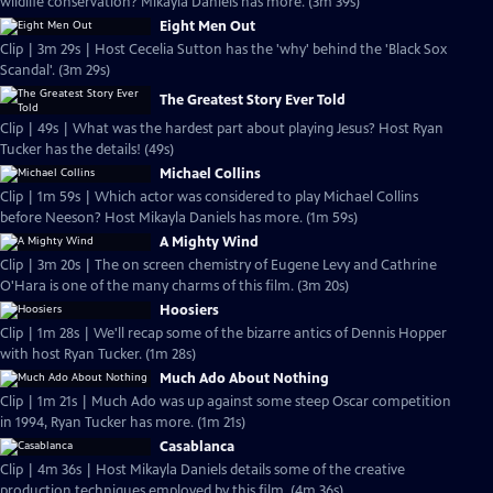
wildlife conservation? Mikayla Daniels has more. (3m 39s)
Eight Men Out
Clip | 3m 29s | Host Cecelia Sutton has the 'why' behind the 'Black Sox
Scandal'. (3m 29s)
The Greatest Story Ever Told
Clip | 49s | What was the hardest part about playing Jesus? Host Ryan
Tucker has the details! (49s)
Michael Collins
Clip | 1m 59s | Which actor was considered to play Michael Collins
before Neeson? Host Mikayla Daniels has more. (1m 59s)
A Mighty Wind
Clip | 3m 20s | The on screen chemistry of Eugene Levy and Cathrine
O'Hara is one of the many charms of this film. (3m 20s)
Hoosiers
Clip | 1m 28s | We'll recap some of the bizarre antics of Dennis Hopper
with host Ryan Tucker. (1m 28s)
Much Ado About Nothing
Clip | 1m 21s | Much Ado was up against some steep Oscar competition
in 1994, Ryan Tucker has more. (1m 21s)
Casablanca
Clip | 4m 36s | Host Mikayla Daniels details some of the creative
production techniques employed by this film. (4m 36s)