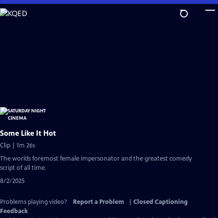
Skip
to
Main
Content
Some Like It Hot
Clip | 1m 26s
The worlds foremost female impersonator and the greatest comedy
script of all time.
8/2/2025
Problems playing video?
Report a Problem
|
Closed Captioning
Feedback