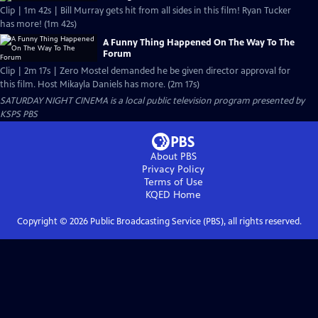
Clip | 1m 42s | Bill Murray gets hit from all sides in this film! Ryan Tucker
has more! (1m 42s)
A Funny Thing Happened On The Way To The
Forum
Clip | 2m 17s | Zero Mostel demanded he be given director approval for
this film. Host Mikayla Daniels has more. (2m 17s)
SATURDAY NIGHT CINEMA
is a local public television program presented by
KSPS PBS
About PBS
Privacy Policy
Terms of Use
KQED
Home
Copyright ©
2026
Public Broadcasting Service (PBS), all rights reserved.