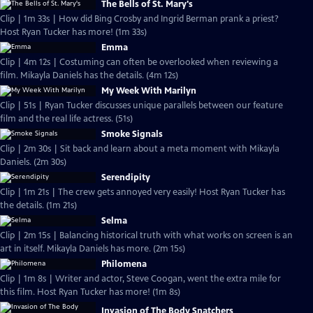
The Bells of St. Mary's
Clip | 1m 33s | How did Bing Crosby and Ingrid Berman prank a priest?
Host Ryan Tucker has more! (1m 33s)
Emma
Clip | 4m 12s | Costuming can often be overlooked when reviewing a
film. Mikayla Daniels has the details. (4m 12s)
My Week With Marilyn
Clip | 51s | Ryan Tucker discusses unique parallels between our feature
film and the real life actress. (51s)
Smoke Signals
Clip | 2m 30s | Sit back and learn about a meta moment with Mikayla
Daniels. (2m 30s)
Serendipity
Clip | 1m 21s | The crew gets annoyed very easily! Host Ryan Tucker has
the details. (1m 21s)
Selma
Clip | 2m 15s | Balancing historical truth with what works on screen is an
art in itself. Mikayla Daniels has more. (2m 15s)
Philomena
Clip | 1m 8s | Writer and actor, Steve Coogan, went the extra mile for
this film. Host Ryan Tucker has more! (1m 8s)
Invasion of The Body Snatchers