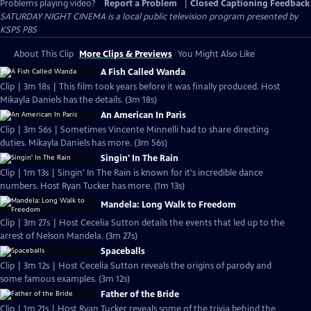
Problems playing video?
Report a Problem
|
Closed Captioning Feedback
SATURDAY NIGHT CINEMA
is a local public television program presented by
KSPS PBS
About This Clip
More Clips & Previews
You Might Also Like
A Fish Called Wanda
Clip | 3m 18s | This film took years before it was finally produced. Host
Mikayla Daniels has the details. (3m 18s)
An American In Paris
Clip | 3m 56s | Sometimes Vincente Minnelli had to share directing
duties. Mikayla Daniels has more. (3m 56s)
Singin' In The Rain
Clip | 1m 13s | Singin' In The Rain is known for it's incredible dance
numbers. Host Ryan Tucker has more. (1m 13s)
Mandela: Long Walk to Freedom
Clip | 3m 27s | Host Cecelia Sutton details the events that led up to the
arrest of Nelson Mandela. (3m 27s)
Spaceballs
Clip | 3m 12s | Host Cecelia Sutton reveals the origins of parody and
some famous examples. (3m 12s)
Father of the Bride
Clip | 1m 21s | Host Ryan Tucker reveals some of the trivia behind the