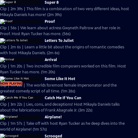
Super 8
Clip | 2m 39s | This film is a combination of two very different ideas, host
Mikayla Daniels has more! (2m 39s)
Proof
Clip | 56s | We learn about actress Gwyneth Paltrow and her role in
Proof. Host Ryan Tucker has more. (56s)
Letters To Juliet
Clip | 2m 6s | Learn a little bit about the origins of romantic comedies
with host Mikayla Daniels. (2m 6s)
Arrival
Clip | 1m 20s | Two incredible film composers worked on this film. Host
Ryan Tucker has more. (1m 20s)
Some Like It Hot
NOW PLAYING
Clip | 1m 26s | The worlds foremost female impersonator and the
greatest comedy script of all time. (1m 26s)
Catch Me If You Can
Clip | 3m 22s | Lies, cons, and deceptions! Host Mikayla Daniels talks
about the fabrications of Frank Abagnale Jr. (3m 22s)
Airplane!
Clip | 1m 57s | Take off with host Ryan Tucker as he deep dives into the
world of Airplane! (1m 57s)
Scrooged