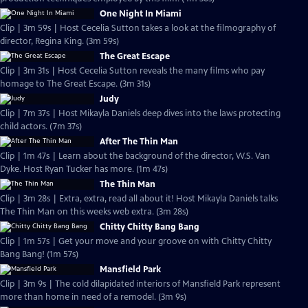
One Night In Miami
Clip | 3m 59s | Host Cecelia Sutton takes a look at the filmography of
director, Regina King. (3m 59s)
The Great Escape
Clip | 3m 31s | Host Cecelia Sutton reveals the many films who pay
homage to The Great Escape. (3m 31s)
Judy
Clip | 7m 37s | Host Mikayla Daniels deep dives into the laws protecting
child actors. (7m 37s)
After The Thin Man
Clip | 1m 47s | Learn about the background of the director, W.S. Van
Dyke. Host Ryan Tucker has more. (1m 47s)
The Thin Man
Clip | 3m 28s | Extra, extra, read all about it! Host Mikayla Daniels talks
The Thin Man on this weeks web extra. (3m 28s)
Chitty Chitty Bang Bang
Clip | 1m 57s | Get your move and your groove on with Chitty Chitty
Bang Bang! (1m 57s)
Mansfield Park
Clip | 3m 9s | The cold dilapidated interiors of Mansfield Park represent
more than home in need of a remodel. (3m 9s)