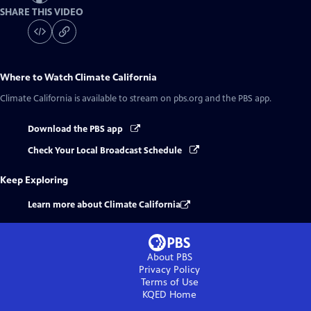
SHARE THIS VIDEO
Where to Watch
Climate California
Climate California
is available to stream on pbs.org and the PBS app.
Download the PBS app
Check Your Local Broadcast Schedule
Keep Exploring
Learn more about Climate California
About PBS
Privacy Policy
Terms of Use
KQED
Home