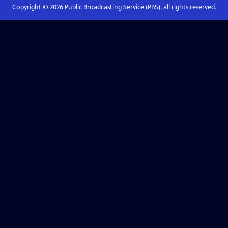
Copyright ©
2026
Public Broadcasting Service (PBS), all rights reserved.