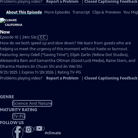
Problems playing video?
Report a Problem
|
Closed Captioning Feedback
About This Episode
More Episodes
Transcript
Clips & Previews
You Migh
Now
Video
Episode 10 | 24m 53s
|
CC
has
How do we both speed up and slow down? We learn from guests who are
Closed
helping us meet the urgency of this moment without haste or burnout.
Captions
Featuring: Jenny Odell (“Saving Time”), Elijah Zarlin (Yellow Dot Studios),
Alessandra Ram and Samantha Oltman (Good Luck Media), Raine Stern, and
Dharma Masters Jin Chuan Shi and Jin Wei Shi
9/25/2025 | Expires 11/20/2026 | Rating TV-PG
Problems playing video?
Report a Problem
|
Closed Captioning Feedback
GENRE
Science And Nature
MATURITY RATING
TV-PG
FOLLOW US
#
climate