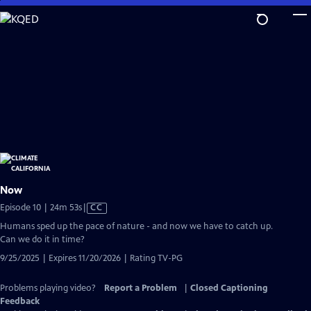
Skip
to
Main
Content
Now
Video
Episode 10 | 24m 53s
|
CC
has
Humans sped up the pace of nature - and now we have to catch up.
Closed
Can we do it in time?
Captions
9/25/2025 | Expires 11/20/2026 | Rating TV-PG
Problems playing video?
Report a Problem
|
Closed Captioning
Feedback