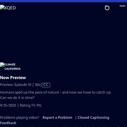
Skip
to
Main
Content
Now Preview
Video
Preview: Episode 10 | 30s
|
CC
has
Humans sped up the pace of nature - and now we have to catch up.
Closed
Can we do it in time?
Captions
9/25/2025 | Rating TV-PG
Problems playing video?
Report a Problem
|
Closed Captioning
Feedback