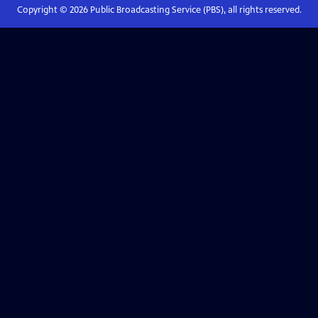
Copyright ©
2026
Public Broadcasting Service (PBS), all rights reserved.