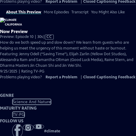
Problems playing video?
Report a Problem
|
Closed Captioning Feedback
About This Preview
More Episodes
Transcript
You Might Also Like
Now Preview
Video
Preview: Episode 10 | 30s
|
CC
has
How do we both speed up and slow down? We learn from guests who are
Closed
helping us meet the urgency of this moment without haste or burnout.
Captions
Featuring: Jenny Odell (“Saving Time”), Elijah Zarlin (Yellow Dot Studios),
Alessandra Ram and Samantha Oltman (Good Luck Media), Raine Stern, and
Dharma Masters Jin Chuan Shi and Jin Wei Shi.
9/25/2025 | Rating TV-PG
Problems playing video?
Report a Problem
|
Closed Captioning Feedback
GENRE
Science And Nature
MATURITY RATING
TV-PG
FOLLOW US
#
climate