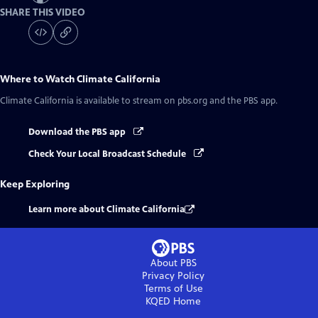
SHARE THIS VIDEO
Where to Watch
Climate California
Climate California
is available to stream on pbs.org and the PBS app.
Download the PBS app
Check Your Local Broadcast Schedule
Keep Exploring
Learn more about Climate California
About PBS
Privacy Policy
Terms of Use
KQED
Home