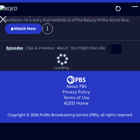
Skip
to
Climate change demands new solutions - and new stories. This is an
Main
Watch
Preview
invitation: to a story that reminds us of the beauty of the world. And
Content
the power we already have.
Watch Now
Episodes
Clips & Previews
About
You Might Also Like
Loading...
About PBS
Privacy Policy
Terms of Use
KQED
Home
Copyright ©
2026
Public Broadcasting Service (PBS), all rights reserved.