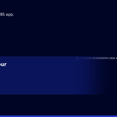
PBS app.
our