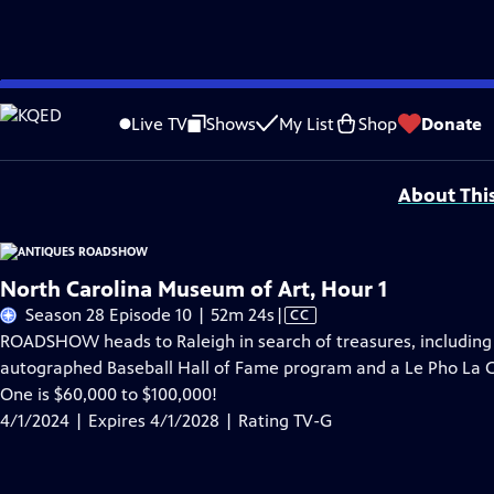
Skip
Problems playing video?
Report a Problem
|
Closed Captioning Feedback
to
Funding for ANTIQUES ROADSHOW is provided by
Ancestry
and
American Cru
Live TV
Shows
My List
Shop
Donate
Main
Support provided by:
Content
About Thi
North Carolina Museum of Art, Hour 1
Video
Season 28 Episode 10 | 52m 24s
|
CC
has
ROADSHOW heads to Raleigh in search of treasures, including
Closed
autographed Baseball Hall of Fame program and a Le Pho La Cu
Captions
One is $60,000 to $100,000!
4/1/2024 | Expires 4/1/2028 | Rating TV-G