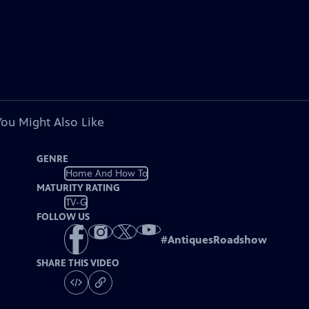
You Might Also Like
GENRE
Home And How To
MATURITY RATING
TV-G
FOLLOW US
#
AntiquesRoadshow
SHARE THIS VIDEO