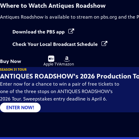
Where to Watch
Antiques Roadshow
Antiques Roadshow
is available to stream on pbs.org and the 
Download the PBS app
Check Your Local Broadcast Schedule
Buy
Buy
Buy Now
on
on
Apple TV
Amazon
SEASON 31 TOUR
ANTIQUES ROADSHOW's 2026 Production T
Enter now for a chance to win a pair of free tickets to
one of the three stops on ANTIQUES ROADSHOW's
2026 Tour. Sweepstakes entry deadline is April 6.
ENTER NOW!