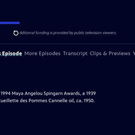
ise Lines
. Additional funding is provided by public television viewers.
Search
s Episode
More Episodes
Transcript
Clips & Previews
 1994 Maya Angelou Spingarn Awards, a 1939
eillette des Pommes Cannelle oil, ca. 1950.