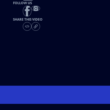
FOLLOW US
SHARE THIS VIDEO