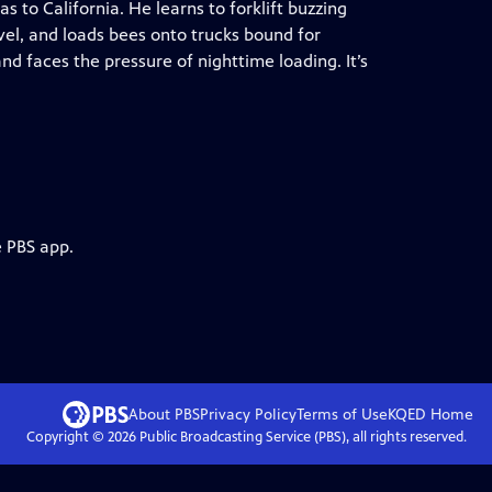
s to California. He learns to forklift buzzing
avel, and loads bees onto trucks bound for
nd faces the pressure of nighttime loading. It’s
e PBS app.
About PBS
Privacy Policy
Terms of Use
KQED
Home
Copyright ©
2026
Public Broadcasting Service (PBS), all rights reserved.