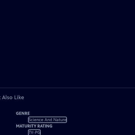
 Also Like
GENRE
Science And Nature
MATURITY RATING
TV-PG