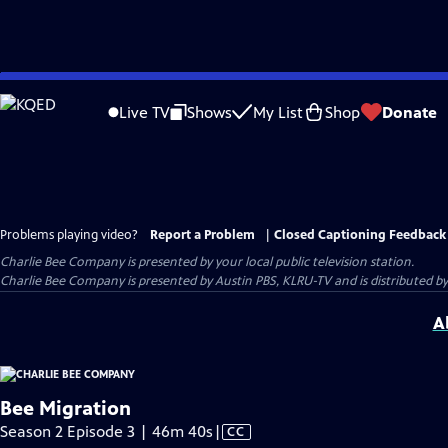
Skip
to
Live TV
Shows
My List
Shop
Donate
Main
Content
Problems playing video?
Report a Problem
|
Closed Captioning Feedback
Charlie Bee Company
is presented by your local public television station.
Charlie Bee Company is presented by Austin PBS, KLRU-TV and is distributed by
A
Bee Migration
Video
Season 2 Episode 3 | 46m 40s
|
CC