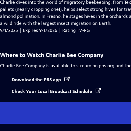
has
Charlie dives into the world of migratory beekeeping, from Texa
Closed
pallets (nearly dropping one!), helps select strong hives for tr
Captions
almond pollination. In Fresno, he stages hives in the orchards a
a wild ride with the largest insect migration on Earth.
9/1/2025 | Expires 9/1/2026 | Rating TV-PG
Where to Watch
Charlie Bee Company
Charlie Bee Company
is available to stream on pbs.org and th
Download the PBS app
Check Your Local Broadcast Schedule