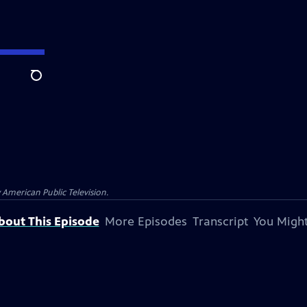
Search
 American Public Television.
bout This Episode
More Episodes
Transcript
You Might