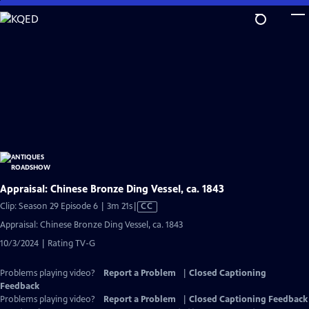
Skip
to
Main
Content
Appraisal: Chinese Bronze Ding Vessel, ca. 1843
Video
Clip: Season 29 Episode 6 | 3m 21s
|
CC
has
Appraisal: Chinese Bronze Ding Vessel, ca. 1843
Closed
10/3/2024 | Rating TV-G
Captions
Problems playing video?
Report a Problem
|
Closed Captioning
Feedback
Problems playing video?
Report a Problem
|
Closed Captioning Feedback