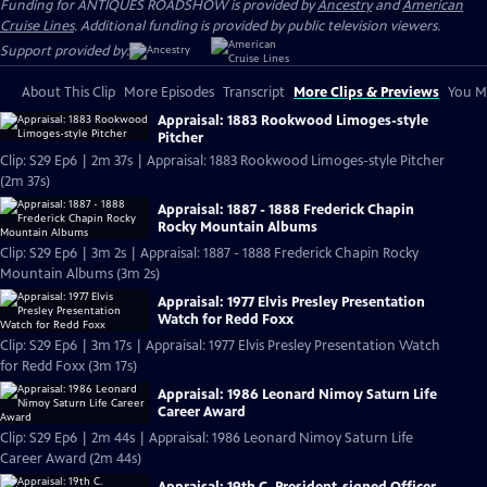
Funding for ANTIQUES ROADSHOW is provided by
Ancestry
and
American
Cruise Lines
. Additional funding is provided by public television viewers.
Support provided by:
About This Clip
More Episodes
Transcript
More Clips & Previews
You Mi
Appraisal: 1883 Rookwood Limoges-style
Pitcher
Clip: S29 Ep6 | 2m 37s | Appraisal: 1883 Rookwood Limoges-style Pitcher
(2m 37s)
Appraisal: 1887 - 1888 Frederick Chapin
Rocky Mountain Albums
Clip: S29 Ep6 | 3m 2s | Appraisal: 1887 - 1888 Frederick Chapin Rocky
Mountain Albums (3m 2s)
Appraisal: 1977 Elvis Presley Presentation
Watch for Redd Foxx
Clip: S29 Ep6 | 3m 17s | Appraisal: 1977 Elvis Presley Presentation Watch
for Redd Foxx (3m 17s)
Appraisal: 1986 Leonard Nimoy Saturn Life
Career Award
Clip: S29 Ep6 | 2m 44s | Appraisal: 1986 Leonard Nimoy Saturn Life
Career Award (2m 44s)
Appraisal: 19th C. President-signed Officer