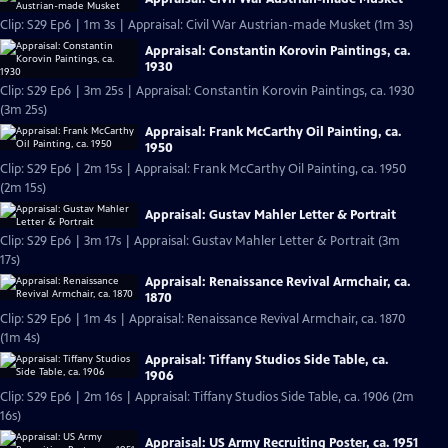
Clip: S29 Ep6 | 1m 3s | Appraisal: Civil War Austrian-made Musket (1m 3s)
Appraisal: Constantin Korovin Paintings, ca.
1930
Clip: S29 Ep6 | 3m 25s | Appraisal: Constantin Korovin Paintings, ca. 1930
(3m 25s)
Appraisal: Frank McCarthy Oil Painting, ca.
1950
Clip: S29 Ep6 | 2m 15s | Appraisal: Frank McCarthy Oil Painting, ca. 1950
(2m 15s)
Appraisal: Gustav Mahler Letter & Portrait
Clip: S29 Ep6 | 3m 17s | Appraisal: Gustav Mahler Letter & Portrait (3m
17s)
Appraisal: Renaissance Revival Armchair, ca.
1870
Clip: S29 Ep6 | 1m 4s | Appraisal: Renaissance Revival Armchair, ca. 1870
(1m 4s)
Appraisal: Tiffany Studios Side Table, ca.
1906
Clip: S29 Ep6 | 2m 16s | Appraisal: Tiffany Studios Side Table, ca. 1906 (2m
16s)
Appraisal: US Army Recruiting Poster, ca. 1951