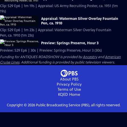
Clip: S29 Ep6 | 1m 19s | Appraisal: US Army Recruiting Poster, ca. 1951 (1m
19s)
Appraisal: Waterman Silver Overlay Fountain
Pen, ca. 1910
Clip: S29 Ep6 | 1m 23s | Appraisal: Waterman Silver Overlay Fountain
Pen, ca. 1910 (1m 23s)
Preview: Springs Preserve, Hour 3
Preview: S29 Ep6 | 30s | Preview: Springs Preserve, Hour 3 (30s)
Funding for ANTIQUES ROADSHOW is provided by
Ancestry
and
American
Cruise Lines
. Additional funding is provided by public television viewers.
About PBS
Privacy Policy
Terms of Use
KQED
Home
Copyright ©
2026
Public Broadcasting Service (PBS), all rights reserved.