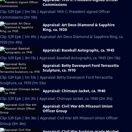
Commissions
Clip: S29 Ep6 | 2m 10s | Appraisal: 19th C. President-signed Officer
Commissions (2m 10s)
Appraisal: Art Deco Diamond & Sapphire
Ring, ca. 1920
Clip: S29 Ep6 | 1m 49s | Appraisal: Art Deco Diamond & Sapphire Ring, ca.
1920 (1m 49s)
Appraisal: Baseball Autographs, ca. 1945
Clip: S29 Ep6 | 3m 13s | Appraisal: Baseball Autographs, ca. 1945 (3m 13s)
Appraisal: Betty Davenport Ford Terracotta
Sculpture, ca. 1970
Clip: S29 Ep6 | 1m 53s | Appraisal: Betty Davenport Ford Terracotta
Sculpture, ca. 1970 (1m 53s)
Appraisal: Chimayo Jacket, ca. 1940
Clip: S29 Ep6 | 2m 31s | Appraisal: Chimayo Jacket, ca. 1940 (2m 31s)
Appraisal: Civil War 6th Missouri Union
Officer Group
Clip: S29 Ep6 | 3m 36s | Appraisal: Civil War 6th Missouri Union Officer
Group (3m 36s)
Appraisal: Civil War Austrian-made Musket