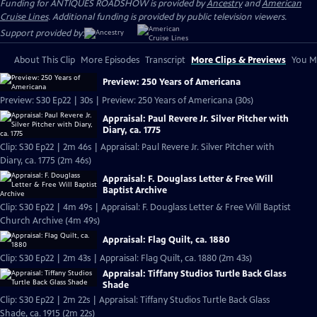
Funding for ANTIQUES ROADSHOW is provided by
Ancestry
and
American
Cruise Lines
. Additional funding is provided by public television viewers.
Support provided by:
About This Clip
More Episodes
Transcript
More Clips & Previews
You Mi
Preview: 250 Years of Americana
Preview: S30 Ep22 | 30s | Preview: 250 Years of Americana (30s)
Appraisal: Paul Revere Jr. Silver Pitcher with
Diary, ca. 1775
Clip: S30 Ep22 | 2m 46s | Appraisal: Paul Revere Jr. Silver Pitcher with
Diary, ca. 1775 (2m 46s)
Appraisal: F. Douglass Letter & Free Will
Baptist Archive
Clip: S30 Ep22 | 4m 49s | Appraisal: F. Douglass Letter & Free Will Baptist
Church Archive (4m 49s)
Appraisal: Flag Quilt, ca. 1880
Clip: S30 Ep22 | 2m 43s | Appraisal: Flag Quilt, ca. 1880 (2m 43s)
Appraisal: Tiffany Studios Turtle Back Glass
Shade
Clip: S30 Ep22 | 2m 22s | Appraisal: Tiffany Studios Turtle Back Glass
Shade, ca. 1915 (2m 22s)