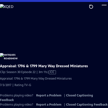
Skip
to
Main
Content
Appraisal: 1796 & 1799 Mary Way Dressed Miniatures
Video
Clip: Season 30 Episode 22 | 3m 11s
|
CC
has
Appraisal: 1796 & 1799 Mary Way Dressed Miniatures
Closed
7/3/2017 | Rating TV-G
Captions
Problems playing video?
Report a Problem
|
Closed Captioning
Feedback
Problems playing video?
Report a Problem
|
Closed Captioning Feedback