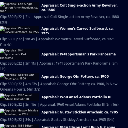
Appraisal: Colt Single-action Army Revolver,
ca. 1880
Clip: S30 Ep22 | 21s | Appraisal: Colt Single-action Army Revolver, ca. 1880
(21s)
Appraisal: Women's Carved Surfboard, ca.
1925
Clip: S30 Ep22 | 1m 4s | Appraisal: Women's Carved Surfboard, ca. 1925
(1m 4s)
Appraisal: 1941 Sportsman's Park Panorama
Clip: S30 Ep22 | 3m 11s | Appraisal: 1941 Sportsman's Park Panorama (3m
11s)
Appraisal: George Ohr Pottery, ca. 1900
Clip: S30 Ep22 | 4m 37s | Appraisal: George Ohr Pottery, ca. 1900, in New
Orleans Hour 2. (4m 37s)
Appraisal: 1960 Ansel Adams Portfolio III
Clip: S30 Ep22 | 2m 16s | Appraisal: 1960 Ansel Adams Portfolio III (2m 16s)
Appraisal: Gustav Stickley Armchair, ca. 1905
Clip: S30 Ep22 | 34s | Appraisal: Gustav Stickley Armchair, ca. 1905 (34s)
Appraisal: 1884 Edison Light Bulb & Plaque