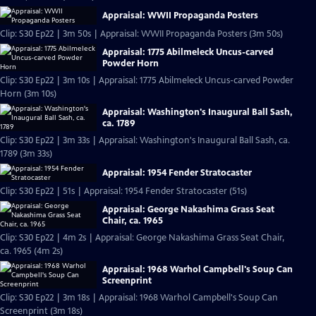
Appraisal: WWII Propaganda Posters
Clip: S30 Ep22 | 3m 50s | Appraisal: WWII Propaganda Posters (3m 50s)
Appraisal: 1775 Abilmeleck Uncus-carved
Powder Horn
Clip: S30 Ep22 | 3m 10s | Appraisal: 1775 Abilmeleck Uncus-carved Powder
Horn (3m 10s)
Appraisal: Washington's Inaugural Ball Sash,
ca. 1789
Clip: S30 Ep22 | 3m 33s | Appraisal: Washington's Inaugural Ball Sash, ca.
1789 (3m 33s)
Appraisal: 1954 Fender Stratocaster
Clip: S30 Ep22 | 51s | Appraisal: 1954 Fender Stratocaster (51s)
Appraisal: George Nakashima Grass Seat
Chair, ca. 1965
Clip: S30 Ep22 | 4m 2s | Appraisal: George Nakashima Grass Seat Chair,
ca. 1965 (4m 2s)
Appraisal: 1968 Warhol Campbell's Soup Can
Screenprint
Clip: S30 Ep22 | 3m 18s | Appraisal: 1968 Warhol Campbell's Soup Can
Screenprint (3m 18s)