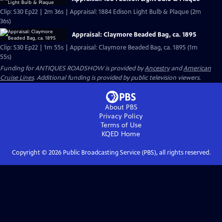
Clip: S30 Ep22 | 2m 36s | Appraisal: 1884 Edison Light Bulb & Plaque (2m
36s)
Appraisal: Claymore Beaded Bag, ca. 1895
Clip: S30 Ep22 | 1m 55s | Appraisal: Claymore Beaded Bag, ca. 1895 (1m
55s)
Funding for ANTIQUES ROADSHOW is provided by
Ancestry
and
American
Cruise Lines
. Additional funding is provided by public television viewers.
About PBS
Privacy Policy
Terms of Use
KQED
Home
Copyright ©
2026
Public Broadcasting Service (PBS), all rights reserved.