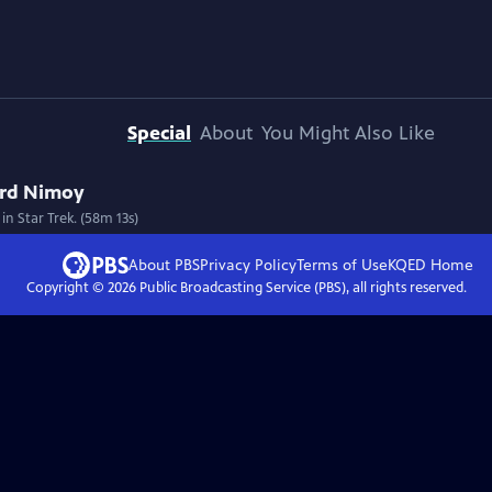
Special
About
You Might Also Like
rd Nimoy
n Star Trek. (58m 13s)
About PBS
Privacy Policy
Terms of Use
KQED
Home
Copyright ©
2026
Public Broadcasting Service (PBS), all rights reserved.