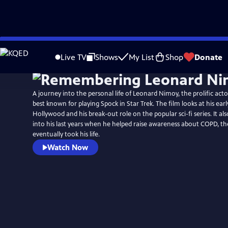
Skip
to
Live TV
Shows
My List
Shop
Donate
Main
Content
A journey into the personal life of Leonard Nimoy, the prolific acto
best known for playing Spock in Star Trek. The film looks at his earl
Hollywood and his break-out role on the popular sci-fi series. It als
into his last years when he helped raise awareness about COPD, th
eventually took his life.
Watch Now