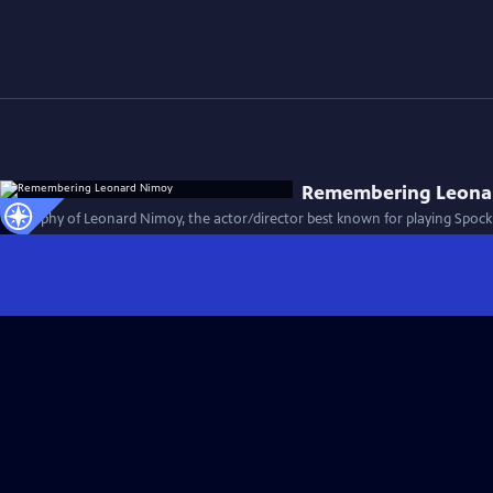
Remembering Leona
Biography of Leonard Nimoy, the actor/director best known for playing Spock i