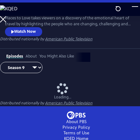
Skip
to
Main
Places to Love takes viewers on a discovery of the emotional heart of
Content
travel by highlighting the people who are changing, challenging and
strengthening a destination to deliver a decidedly refreshing and
Watch Now
enriching travel experience. The series encourages viewers to
Distributed nationally by
American Public Television
experience the passion of people and the soul of a place in a way that
only traveling can do.
Episodes
About
You Might Also Like
Loading...
Distributed nationally by
American Public Television
About PBS
Privacy Policy
Terms of Use
KQED
Home