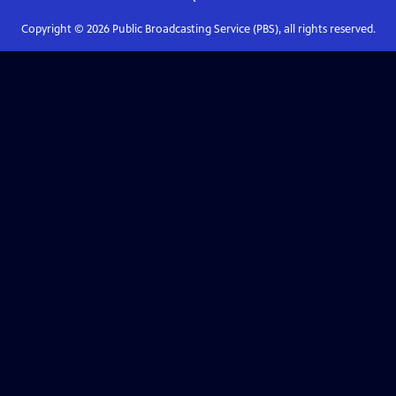
Copyright ©
2026
Public Broadcasting Service (PBS), all rights reserved.