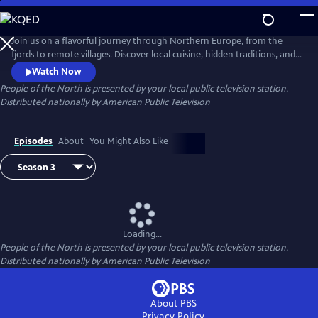
Skip
to
Main
Join us on a flavorful journey through Northern Europe, from the
Content
fjords to remote villages. Discover local cuisine, hidden traditions, and
inspiring stories of people deeply connected to land and sea. Each
Watch Now
episode celebrates the region’s rich culture, resilience, and sustainable
People of the North
is presented by your local public television station.
way of life.
Distributed nationally by
American Public Television
Episodes
About
You Might Also Like
Loading...
People of the North
is presented by your local public television station.
Distributed nationally by
American Public Television
About PBS
Privacy Policy