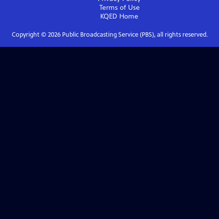
Terms of Use
KQED
Home
Copyright ©
2026
Public Broadcasting Service (PBS), all rights reserved.