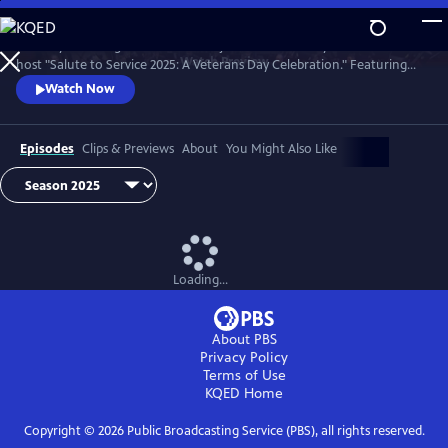
Skip
to
Country music legend Trace Adkins joins the U.S. Army Field Band to
Main
Watch
Preview
host "Salute to Service 2025: A Veterans Day Celebration." Featuring
Content
unforgettable performances by opera superstar Angel Blue, jazz
Watch Now
vocalist Kurt Elling, and Trace Adkins himself.
Episodes
Clips & Previews
About
You Might Also Like
Loading...
About PBS
Privacy Policy
Terms of Use
KQED
Home
Copyright ©
2026
Public Broadcasting Service (PBS), all rights reserved.