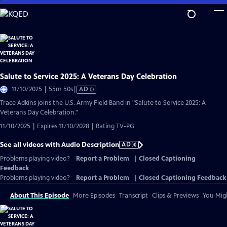
Skip
to
Main
Content
Salute to Service 2025: A Veterans Day Celebration
Video
11/10/2025 | 55m 50s
|
AD
has
Trace Adkins joins the U.S. Army Field Band in "Salute to Service 2025: A
Audio
Veterans Day Celebration."
Description
11/10/2025 | Expires 11/10/2028 | Rating TV-PG
See all videos with Audio Description
AD
Problems playing video?
Report a Problem
|
Closed Captioning
Feedback
Problems playing video?
Report a Problem
|
Closed Captioning Feedback
About This Episode
More Episodes
Transcript
Clips & Previews
You Migh