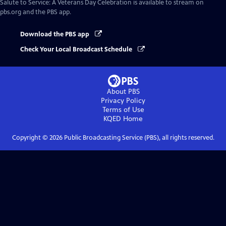
Salute to Service: A Veterans Day Celebration
is available to stream on
pbs.org and the PBS app.
Download the PBS app
Check Your Local Broadcast Schedule
About PBS
Privacy Policy
Terms of Use
KQED
Home
Copyright ©
2026
Public Broadcasting Service (PBS), all rights reserved.