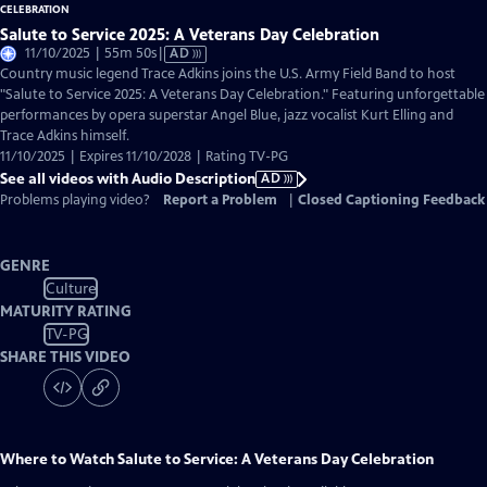
Salute to Service 2025: A Veterans Day Celebration
Video
11/10/2025 | 55m 50s
|
AD
has
Country music legend Trace Adkins joins the U.S. Army Field Band to host
Audio
"Salute to Service 2025: A Veterans Day Celebration." Featuring unforgettable
Description
performances by opera superstar Angel Blue, jazz vocalist Kurt Elling and
Trace Adkins himself.
11/10/2025 | Expires 11/10/2028 | Rating TV-PG
See all videos with Audio Description
AD
Problems playing video?
Report a Problem
|
Closed Captioning Feedback
GENRE
Culture
MATURITY RATING
TV-PG
SHARE THIS VIDEO
Where to Watch
Salute to Service: A Veterans Day Celebration