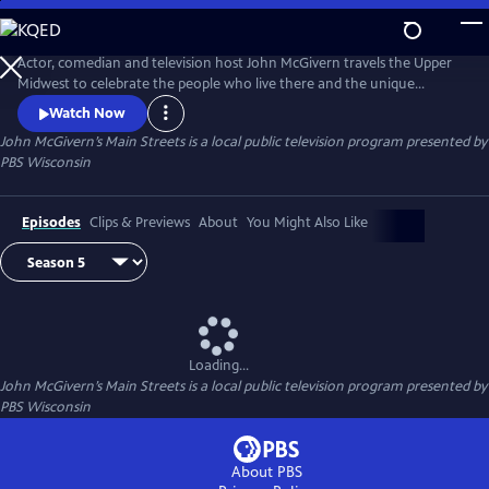
Skip
to
Main
Actor, comedian and television host John McGivern travels the Upper
Content
Midwest to celebrate the people who live there and the unique
attractions, history and businesses of each community.
Watch Now
John McGivern’s Main Streets
is a local public television program presented by
PBS Wisconsin
Episodes
Clips & Previews
About
You Might Also Like
Loading...
John McGivern’s Main Streets
is a local public television program presented by
PBS Wisconsin
About PBS