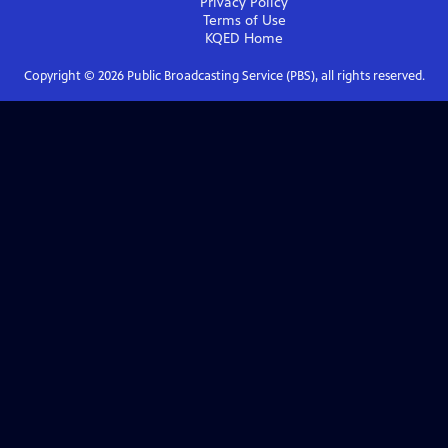
Privacy Policy
Terms of Use
KQED
Home
Copyright ©
2026
Public Broadcasting Service (PBS), all rights reserved.