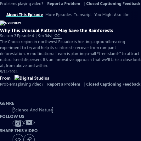
Problems playing video?
Report a Problem
|
Closed Captioning Feedback
About This Episode
More Episodes
Transcript
You Might Also Like
Why This Unusual Pattern May Save the Rainforests
Video
Season 2 Episode 4 | 9m 34s
|
CC
has
The Choco region in northwest Ecuador is hosting a groundbreaking
Closed
experiment to try and help its rainforests recover from rampant
Captions
deforestation. A multinational team is planting small “tree islands" to attract
natural seed dispersers. It’s an innovative approach that we’ll take a close look
at, from above and within.
9/14/2024
From
Problems playing video?
Report a Problem
|
Closed Captioning Feedback
GENRE
Science And Nature
FOLLOW US
SHARE THIS VIDEO