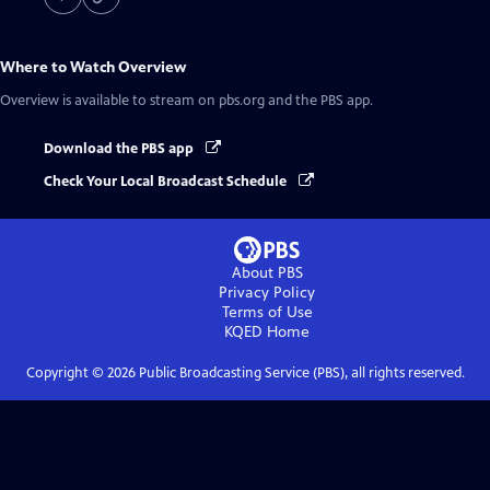
Where to Watch
Overview
Overview
is available to stream on pbs.org and the PBS app.
Download the PBS app
Check Your Local Broadcast Schedule
About PBS
Privacy Policy
Terms of Use
KQED
Home
Copyright ©
2026
Public Broadcasting Service (PBS), all rights reserved.