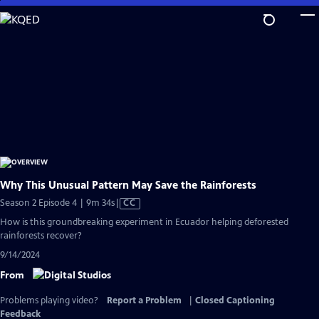
Skip
to
Main
Content
Why This Unusual Pattern May Save the Rainforests
Video
Season 2 Episode 4 | 9m 34s
|
CC
has
How is this groundbreaking experiment in Ecuador helping deforested
Closed
rainforests recover?
Captions
9/14/2024
From
Problems playing video?
Report a Problem
|
Closed Captioning
Feedback