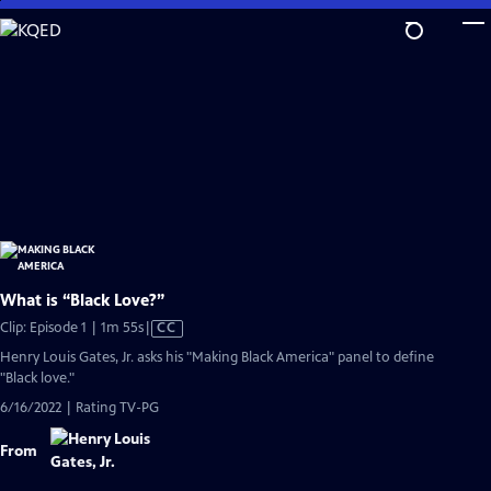
Skip
to
Main
Content
What is “Black Love?”
Video
Clip: Episode 1 | 1m 55s
|
CC
has
Henry Louis Gates, Jr. asks his "Making Black America" panel to define
Closed
"Black love."
Captions
6/16/2022 | Rating TV-PG
From