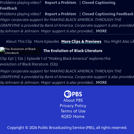
Problems playing video?
Report a Problem
|
Closed Captioning
Feedback
Problems playing video?
Report a Problem
|
Closed Captioning Feedback
Major corporate support for MAKING BLACK AMERICA: THROUGH THE
GRAPEVINE is provided by Bank of America. Corporate support is also provided
by Johnson & Johnson. Major support is also provided...
MORE
About This Clip
More Episodes
More Clips & Previews
You Might Also Li
The Evolution of Black Literature
Clip: Ep1 | 52s | Episode 1 of "Making Black America" explores the
evolution of Black literature. (52s)
Major corporate support for MAKING BLACK AMERICA: THROUGH THE
GRAPEVINE is provided by Bank of America. Corporate support is also provided
by Johnson & Johnson. Major support is also provided...
MORE
About PBS
Privacy Policy
Terms of Use
KQED
Home
Copyright ©
2026
Public Broadcasting Service (PBS), all rights reserved.