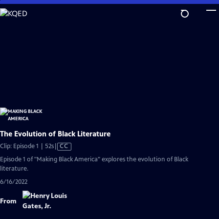
Skip
to
Main
Content
The Evolution of Black Literature
Video
Clip: Episode 1 | 52s
|
CC
has
Episode 1 of "Making Black America" explores the evolution of Black
Closed
literature.
Captions
6/16/2022
From