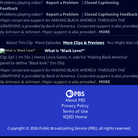
Problems playing video?
Report a Problem
|
Closed Captioning
Feedback
Problems playing video?
Report a Problem
|
Closed Captioning Feedback
Major corporate support for MAKING BLACK AMERICA: THROUGH THE
GRAPEVINE is provided by Bank of America. Corporate support is also provided
by Johnson & Johnson. Major support is also provided...
MORE
About This Clip
More Episodes
More Clips & Previews
You Might Also Li
What is “Black Love?”
Clip: Ep1 | 1m 55s | Henry Louis Gates, Jr. asks his "Making Black America"
panel to define "Black love." (1m 55s)
Major corporate support for MAKING BLACK AMERICA: THROUGH THE
GRAPEVINE is provided by Bank of America. Corporate support is also provided
by Johnson & Johnson. Major support is also provided...
MORE
About PBS
Privacy Policy
Terms of Use
KQED
Home
Copyright ©
2026
Public Broadcasting Service (PBS), all rights reserved.