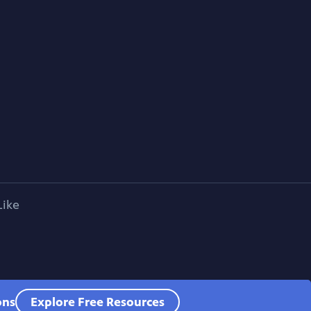
Like
ons
Explore Free Resources