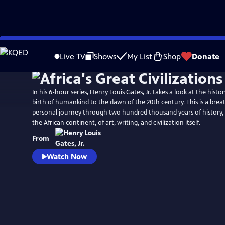
Skip
Watch
Preview
to
Live TV
Shows
My List
Shop
Donate
Main
Content
In his 6-hour series, Henry Louis Gates, Jr. takes a look at the histo
birth of humankind to the dawn of the 20th century. This is a bre
personal journey through two hundred thousand years of history, 
the African continent, of art, writing, and civilization itself.
From
Watch Now