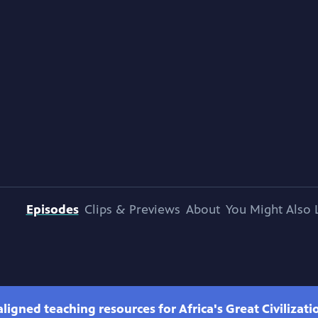
Episodes
Clips & Previews
About
You Might Also 
ligned teaching resources for Africa's Great Civilizati