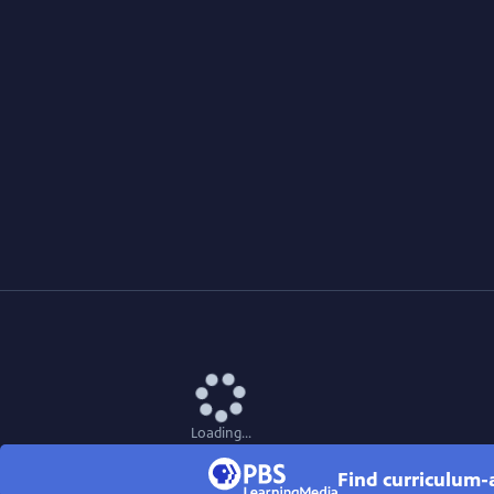
Loading...
Find curriculum-a