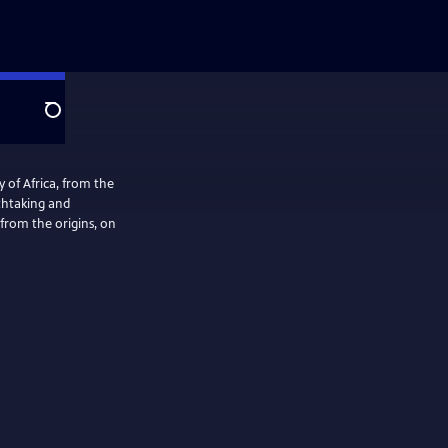
Search
ry of Africa, from the
athtaking and
from the origins, on