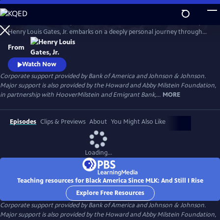
Skip
to
In his four-hour series, BLACK AMERICA SINCE MLK: AND STILL I RISE,
Main
Watch
Preview
Henry Louis Gates, Jr. embarks on a deeply personal journey through
Content
the last fifty years of African American history. Joined by leading
From
scholars, celebrities, and a dynamic cast of people who shaped these
years, Gates travels from the victories of the civil rights movement up
Watch Now
to today, asking profound questions about the state.
Corporate support provided by Bank of America and Johnson & Johnson.
Major support is also provided by the Howard and Abby Milstein Foundation,
in partnership with HooverMilstein and Emigrant Bank,...
MORE
Episodes
Clips & Previews
About
You Might Also Like
Loading...
Teaching resources for Black America Since MLK: And Still I Rise
Explore Free Resources
Corporate support provided by Bank of America and Johnson & Johnson.
Major support is also provided by the Howard and Abby Milstein Foundation,