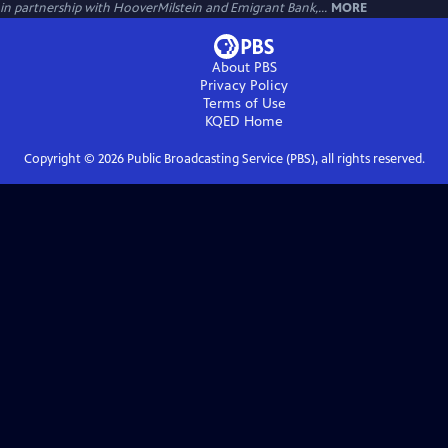
in partnership with HooverMilstein and Emigrant Bank,...
MORE
About PBS
Privacy Policy
Terms of Use
KQED
Home
Copyright ©
2026
Public Broadcasting Service (PBS), all rights reserved.