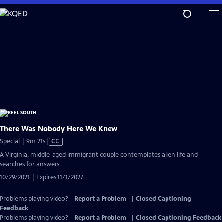
Skip
to
Main
Content
There Was Nobody Here We Knew
Video
Special | 9m 21s
|
CC
has
A Virginia, middle-aged immigrant couple contemplates alien life and
Closed
searches for answers.
Captions
10/29/2021 | Expires 11/1/2027
Problems playing video?
Report a Problem
|
Closed Captioning
Feedback
Problems playing video?
Report a Problem
|
Closed Captioning Feedback