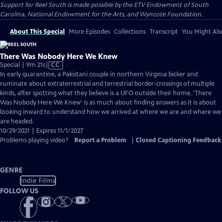
Support for Reel South is made possible by the ETV Endowment of South
Carolina, National Endowment for the Arts, and Wyncote Foundation.
About This Special
More Episodes
Collections
Transcript
You Might Als
There Was Nobody Here We Knew
Video
Special | 9m 21s
|
CC
has
In early quarantine, a Pakistani couple in northern Virginia bicker and
Closed
ruminate about extraterrestrial and terrestrial border-crossings of multiple
Captions
kinds, after spotting what they believe is a UFO outside their home. 'There
Was Nobody Here We Knew' is as much about finding answers as it is about
looking inward to understand how we arrived at where we are and where we
are headed.
10/29/2021 | Expires 11/1/2027
Problems playing video?
Report a Problem
|
Closed Captioning Feedback
GENRE
Indie Films
FOLLOW US