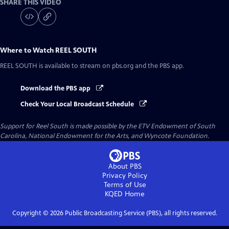
SHARE THIS VIDEO
Where to Watch
REEL SOUTH
REEL SOUTH
is available to stream on pbs.org and the PBS app.
Download the PBS app
Check Your Local Broadcast Schedule
Support for Reel South is made possible by the ETV Endowment of South
Carolina, National Endowment for the Arts, and Wyncote Foundation.
About PBS
Privacy Policy
Terms of Use
KQED
Home
Copyright ©
2026
Public Broadcasting Service (PBS), all rights reserved.