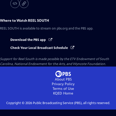
Where to Watch
REEL SOUTH
REEL SOUTH
is available to stream on pbs.org and the PBS app.
Download the PBS app
Check Your Local Broadcast Schedule
Support for Reel South is made possible by the ETV Endowment of South
Carolina, National Endowment for the Arts, and Wyncote Foundation.
About PBS
Privacy Policy
Terms of Use
KQED
Home
Copyright ©
2026
Public Broadcasting Service (PBS), all rights reserved.