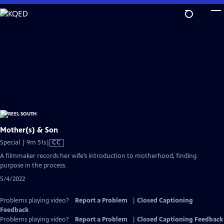
Skip
to
Main
Content
Mother(s) & Son
Video
Special | 9m 51s
|
CC
has
A filmmaker records her wife’s introduction to motherhood, finding
Closed
purpose in the process.
Captions
5/4/2022
Problems playing video?
Report a Problem
|
Closed Captioning
Feedback
Problems playing video?
Report a Problem
|
Closed Captioning Feedback