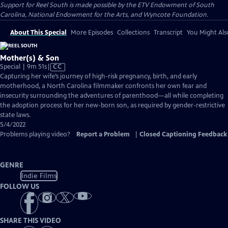
Support for Reel South is made possible by the ETV Endowment of South
Carolina, National Endowment for the Arts, and Wyncote Foundation.
About This Special
More Episodes
Collections
Transcript
You Might Als
Mother(s) & Son
Video
Special | 9m 51s
|
CC
has
Capturing her wife’s journey of high-risk pregnancy, birth, and early
Closed
motherhood, a North Carolina filmmaker confronts her own fear and
Captions
insecurity surrounding the adventures of parenthood—all while completing
the adoption process for her new-born son, as required by gender-restrictive
state laws.
5/4/2022
Problems playing video?
Report a Problem
|
Closed Captioning Feedback
GENRE
Indie Films
FOLLOW US
SHARE THIS VIDEO